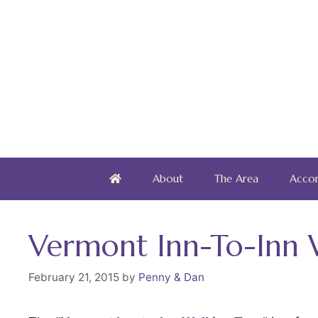
Skip
to
content
About
The Area
Acco
Vermont Inn-To-Inn 
February 21, 2015
by
Penny & Dan