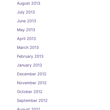
August 2013
July 2013
June 2013
May 2013
April 2013
March 2013
February 2013
January 2013
December 2012
November 2012
October 2012
September 2012
August 2012