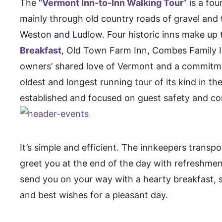
The “
Vermont Inn-to-Inn Walking Tour
” is a fo
mainly through old country roads of gravel and 
Weston
and
Ludlow. Four historic inns make up 
Breakfast
, Old Town Farm Inn, Combes Family In
owners’ shared love of Vermont and a commitme
oldest and longest running tour of its kind in th
established and focused on guest safety and co
It’s simple and efficient. The innkeepers transp
greet you at the end of the day with refreshme
send you on your way with a hearty breakfast,
and best wishes for a pleasant day.