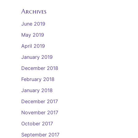
Archives
June 2019
May 2019
April 2019
January 2019
December 2018
February 2018
January 2018
December 2017
November 2017
October 2017
September 2017