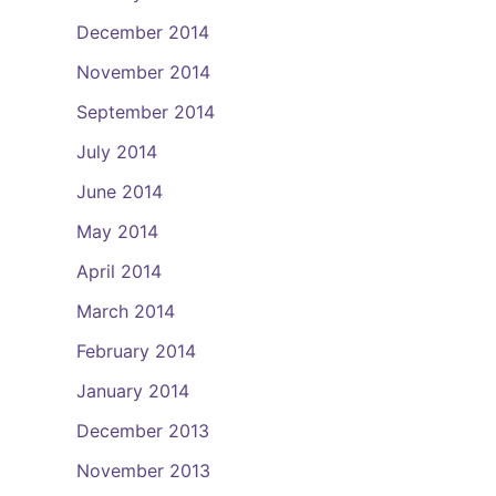
December 2014
November 2014
September 2014
July 2014
June 2014
May 2014
April 2014
March 2014
February 2014
January 2014
December 2013
November 2013