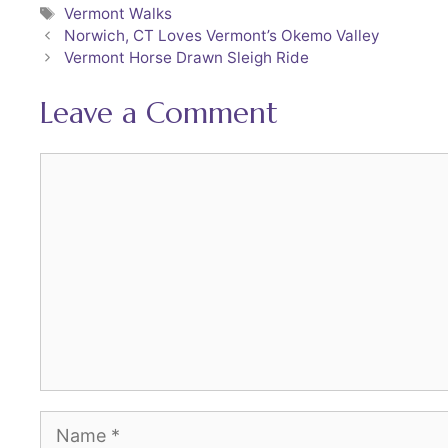
Tags
Vermont Walks
e
er
l
e
Norwich, CT Loves Vermont’s Okemo Valley
b
st
Vermont Horse Drawn Sleigh Ride
o
Leave a Comment
o
k
Comment
Name