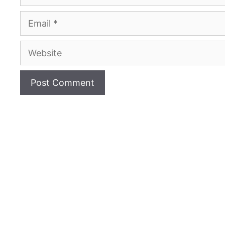
Email
Website