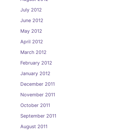
July 2012
June 2012
May 2012
April 2012
March 2012
February 2012
January 2012
December 2011
November 2011
October 2011
September 2011
August 2011