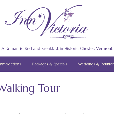
A Romantic Bed and Breakfast in Historic Chester, Vermont
mmodations
Packages & Specials
Weddings & Reunion
Walking Tour