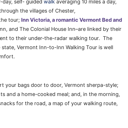
ur-day, self- guided
walk
averaging 10 miles a day,
through the villages of Chester,
the tour;
Inn Victoria, a romantic Vermont Bed and
n, and The Colonial House Inn–are linked by their
nt to their under-the-radar walking tour. The
e state, Vermont Inn-to-Inn Walking Tour is well
mfort.
ort your bags door to door, Vermont sherpa-style;
nts and a home-cooked meal; and, in the morning,
snacks for the road, a map of your walking route,