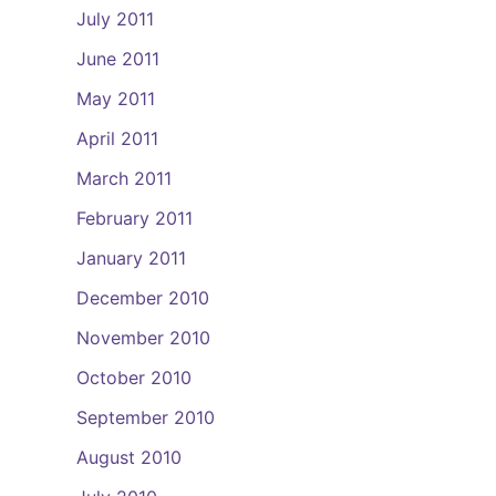
July 2011
June 2011
May 2011
April 2011
March 2011
February 2011
January 2011
December 2010
November 2010
October 2010
September 2010
August 2010