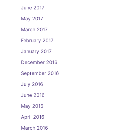
June 2017
May 2017
March 2017
February 2017
January 2017
December 2016
September 2016
July 2016
June 2016
May 2016
April 2016
March 2016