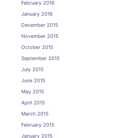
February 2016
January 2016
December 2015
November 2015
October 2015
September 2015
July 2015
June 2015
May 2015
April 2015
March 2015
February 2015
January 2015