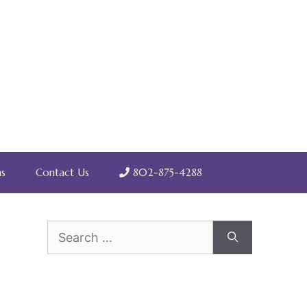
s
Contact Us
802-875-4288
Search
for: