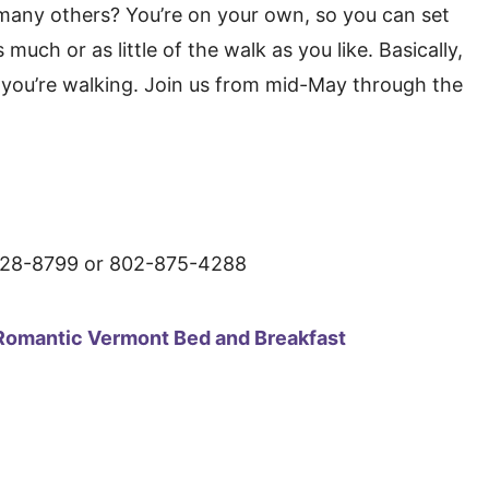
o many others? You’re on your own, so you can set
uch or as little of the walk as you like. Basically,
ch you’re walking. Join us from mid-May through the
8799 or 802-875-4288
Romantic Vermont Bed and Breakfast