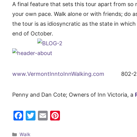
A final feature that sets this tour apart from s
your own pace. Walk alone or with friends; do as m
the tour is as idiosyncratic as the state in whi
end of October.
www.VermontInntoInnWalking.com
802-228-
Penny and Dan Cote; Owners of Inn Victoria, a
F
T
E
Pi
a
w
m
nt
c
itt
ai
er
Categories
Walk