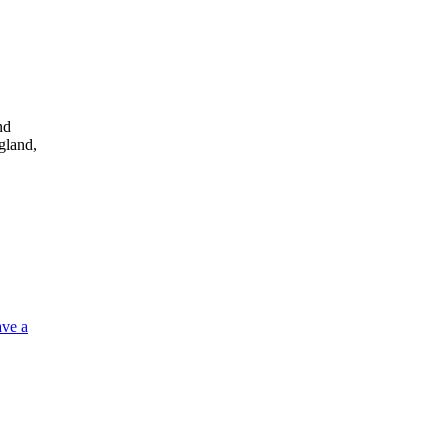
nd
gland,
ve a