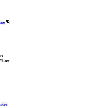
ine
rs
+% are
nkee