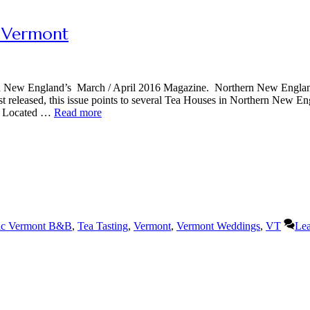
, Vermont
ern New England’s March / April 2016 Magazine. Northern New Engla
ust released, this issue points to several Tea Houses in Northern New En
t. Located …
Read more
ic Vermont B&B
,
Tea Tasting
,
Vermont
,
Vermont Weddings
,
VT
Lea