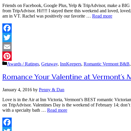
Friends on Facebook, Google Plus, Yelp & TripAdvisor, make a BIG dif
from TripAdvisor. Hi!!!! I stayed there this weekend and loved, lov
am in VT. Rachel was positively our favorite …
Read more
Facebook
Twitter
Email
Categories
Awards / Ratings
,
Getaway
,
InnKeepers
,
Romantic Vermont B&B
Pinterest
Romance Your Valentine at Vermont’s 
January 4, 2016
by
Penny & Dan
Love is in the Air at Inn Victoria, Vermont’s BEST romantic Victor
on TripAdvisor. Valentines Day is the weekend of February 14; don’t w
with a specialty bath …
Read more