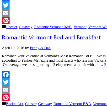
Facebook
Twitter
Email
Categories
Chester
,
Getaway
,
Romantic Vermont B&B
,
Vermont
,
Vermont We
Pinterest
Romantic Vermont Bed and Breakfast
April 19, 2016
by
Penny & Dan
Romance Your Valentine at Vermont’s Most Romantic B&B Love is in 
according to Yankee Magazine and most guests who rate Inn Victoria 
On average, we are supporting 1-2 elopements a month with an …
R
Facebook
Twitter
Email
Categories
Bucket List
,
Chester
,
Getaway
,
Romantic Vermont B&B
,
Vermont
Pinterest