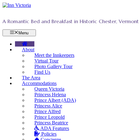
Skip
to
content
A Romantic Bed and Breakfast in Historic Chester, Vermont
Menu
About
Meet the Innkeepers
Virtual Tour
Photo Gallery Tour
Find Us
The Area
Accommodations
Queen Victoria
Princess Helena
Prince Albert (ADA)
Princess Alice
Prince Alfred
Prince Leopold
Princess Beatrice
ADA Features
Policies
Concierge