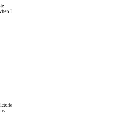
ote
when I
ictoria
oms