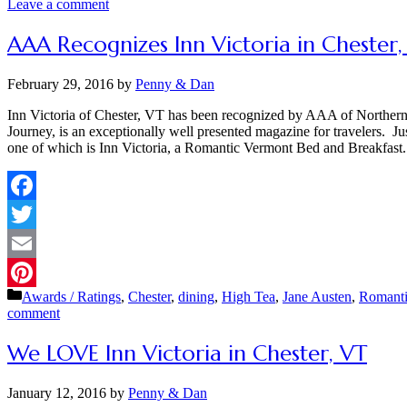
Leave a comment
AAA Recognizes Inn Victoria in Chester
February 29, 2016
by
Penny & Dan
Inn Victoria of Chester, VT has been recognized by AAA of North
Journey, is an exceptionally well presented magazine for travelers. J
one of which is Inn Victoria, a Romantic Vermont Bed and Breakfas
Facebook
Twitter
Email
Categories
Awards / Ratings
,
Chester
,
dining
,
High Tea
,
Jane Austen
,
Romant
Pinterest
comment
We LOVE Inn Victoria in Chester, VT
January 12, 2016
by
Penny & Dan