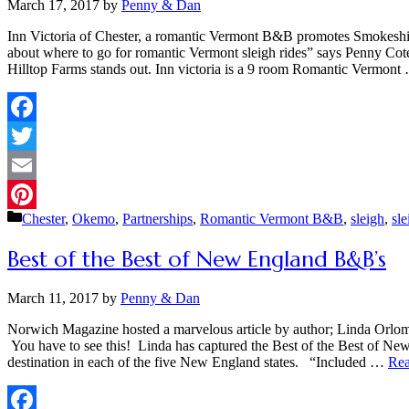
March 17, 2017
by
Penny & Dan
Inn Victoria of Chester, a romantic Vermont B&B promotes Smokeshir
about where to go for romantic Vermont sleigh rides” says Penny Cot
Hilltop Farms stands out. Inn victoria is a 9 room Romantic Vermon
Facebook
Twitter
Email
Categories
Chester
,
Okemo
,
Partnerships
,
Romantic Vermont B&B
,
sleigh
,
sle
Pinterest
Best of the Best of New England B&B’s
March 11, 2017
by
Penny & Dan
Norwich Magazine hosted a marvelous article by author; Linda Orlom
You have to see this! Linda has captured the Best of the Best of Ne
destination in each of the five New England states. “Included …
Rea