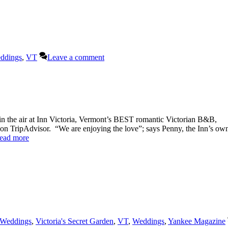
ddings
,
VT
Leave a comment
the air at Inn Victoria, Vermont’s BEST romantic Victorian B&B,
on TripAdvisor. “We are enjoying the love”; says Penny, the Inn’s own
ead more
 Weddings
,
Victoria's Secret Garden
,
VT
,
Weddings
,
Yankee Magazine