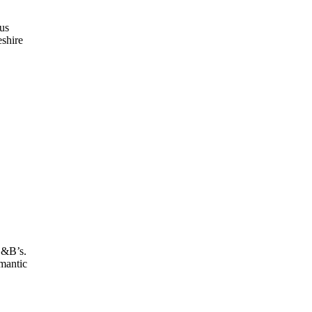
us
eshire
B&B’s.
omantic