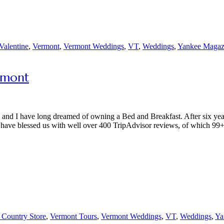
Valentine
,
Vermont
,
Vermont Weddings
,
VT
,
Weddings
,
Yankee Magaz
rmont
y and I have long dreamed of owning a Bed and Breakfast. After six yea
have blessed us with well over 400 TripAdvisor reviews, of which 99
 Country Store
,
Vermont Tours
,
Vermont Weddings
,
VT
,
Weddings
,
Ya