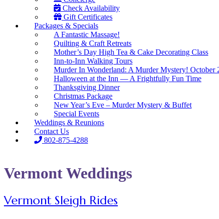
Check Availability
Gift Certificates
Packages & Specials
A Fantastic Massage!
Quilting & Craft Retreats
Mother’s Day High Tea & Cake Decorating Class
Inn-to-Inn Walking Tours
Murder In Wonderland: A Murder Mystery! October 
Halloween at the Inn — A Frightfully Fun Time
Thanksgiving Dinner
Christmas Package
New Year’s Eve – Murder Mystery & Buffet
Special Events
Weddings & Reunions
Contact Us
802-875-4288
Vermont Weddings
Vermont Sleigh Rides