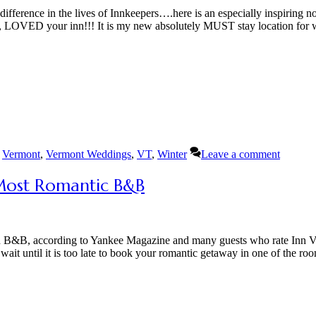
ference in the lives of Innkeepers….here is an especially inspiring n
ed, LOVED your inn!!! It is my new absolutely MUST stay location for 
,
Vermont
,
Vermont Weddings
,
VT
,
Winter
Leave a comment
Most Romantic B&B
ian B&B, according to Yankee Magazine and many guests who rate Inn V
ait until it is too late to book your romantic getaway in one of the ro