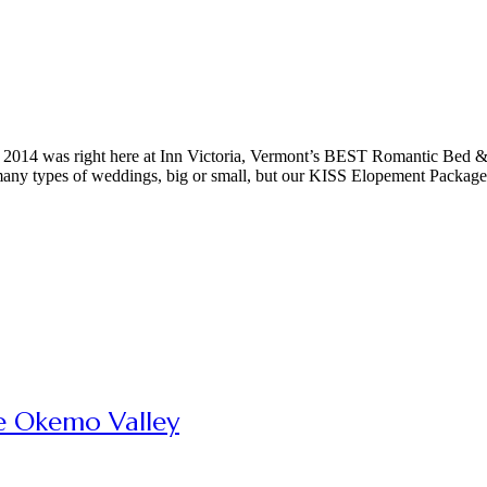
 in 2014 was right here at Inn Victoria, Vermont’s BEST Romantic Bed 
 many types of weddings, big or small, but our KISS Elopement Package
e Okemo Valley