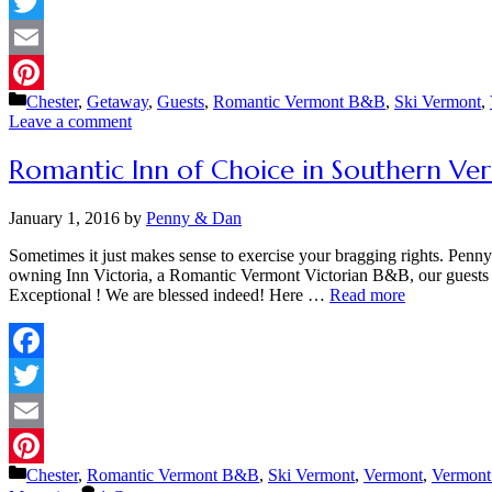
Facebook
Twitter
Email
Categories
Chester
,
Getaway
,
Guests
,
Romantic Vermont B&B
,
Ski Vermont
,
Pinterest
Leave a comment
Romantic Inn of Choice in Southern Ve
January 1, 2016
by
Penny & Dan
Sometimes it just makes sense to exercise your bragging rights. Penn
owning Inn Victoria, a Romantic Vermont Victorian B&B, our guests 
Exceptional ! We are blessed indeed! Here …
Read more
Facebook
Twitter
Email
Categories
Chester
,
Romantic Vermont B&B
,
Ski Vermont
,
Vermont
,
Vermont
Pinterest