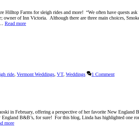
e Hilltop Farms for sleigh rides and more! “We often have quests ask 
e; owner of Inn Victoria. Although there are three main choices, Smok
t …
Read more
igh ride
,
Vermont Weddings
,
VT
,
Weddings
1 Comment
oski in February, offering a perspective of her favorite New England 
w England B&B’s, for sure! For this blog, Linda has highlighted one r
d more