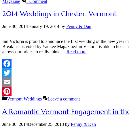
Magazine
1 Comment
2014 Weddings in Chester, Vermont
June 30, 2014
January 19, 2014
by
Penny & Dan
Inn Victoria is proud to announce the first wedding of the new year
Breakfast as voted by Yankee Magazine.Inn Victoria is able to hosts
allows our brides to really think …
Read more
Facebook
Twitter
Email
Categories
Vermont Weddings
Leave a comment
Pinterest
A Romantic Vermont Engagement in th
June 30, 2014
December 25, 2013
by
Penny & Dan