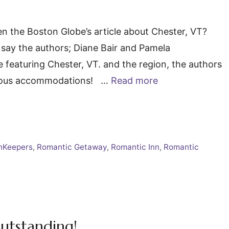
 the Boston Globe’s article about Chester, VT?
” say the authors; Diane Bair and Pamela
featuring Chester, VT. and the region, the authors
xurious accommodations! …
Read more
nKeepers
,
Romantic Getaway
,
Romantic Inn
,
Romantic
utstanding!