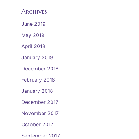
Archives
June 2019
May 2019
April 2019
January 2019
December 2018
February 2018
January 2018
December 2017
November 2017
October 2017
September 2017