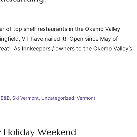
r of top shelf restaurants in the Okemo Valley
ingfield, VT have nailed it! Open since May of
 great! As Innkeepers / owners to the Okemo Valley’s
 B&B
,
Ski Vermont
,
Uncategorized
,
Vermont
ly Holiday Weekend