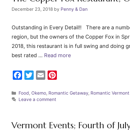
k
December 23, 2018
by
Penny & Dan
Outstanding in Every Detail!! There are a numbe
region, but the owners of the Copper Fox in Spr
2018, this restaurant is in full swing and doing
best rated …
Read more
F
T
E
Pi
a
w
m
nt
c
itt
ai
er
Categories
Food
,
Okemo
,
Romantic Getaway
,
Romantic Vermont
Leave a comment
e
er
l
e
b
st
o
Vermont Events; Fourth of Ju