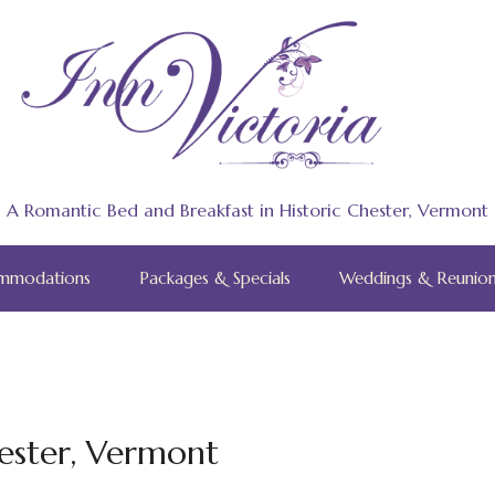
A Romantic Bed and Breakfast in Historic Chester, Vermont
mmodations
Packages & Specials
Weddings & Reunion
ester, Vermont