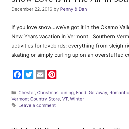
k
December 22, 2016
by
Penny & Dan
If you love snow…we’ve got it in the Okemo Val
New Years vacation in Vermont. Southern Vermo
activities for lovebirds; everything from sleigh 
skating or simply curling up on an overstuffed 
F
T
E
Pi
a
w
m
nt
c
itt
ai
er
Categories
Chester
,
Christmas
,
dining
,
Food
,
Getaway
,
Romantic
Vermont Country Store
,
VT
,
Winter
e
er
l
e
Leave a comment
b
st
o