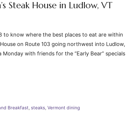
s Steak House in Ludlow, VT
B&B to know where the best places to eat are within
k House on Route 103 going northwest into Ludlow,
 Monday with friends for the “Early Bear” specials
and Breakfast
,
steaks
,
Vermont dining