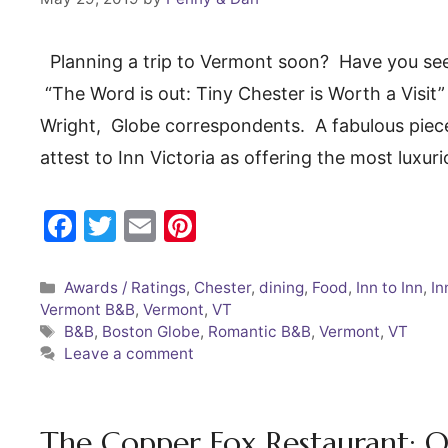
Planning a trip to Vermont soon? Have you seen
“The Word is out: Tiny Chester is Worth a Visit
Wright, Globe correspondents. A fabulous piece 
attest to Inn Victoria as offering the most lu
F
T
E
Pi
a
w
m
nt
c
itt
ai
er
Categories
Awards / Ratings
,
Chester
,
dining
,
Food
,
Inn to Inn
,
In
Vermont B&B
,
Vermont
,
VT
e
er
l
e
Tags
B&B
,
Boston Globe
,
Romantic B&B
,
Vermont
,
VT
b
st
Leave a comment
o
o
The Copper Fox Restaurant; O