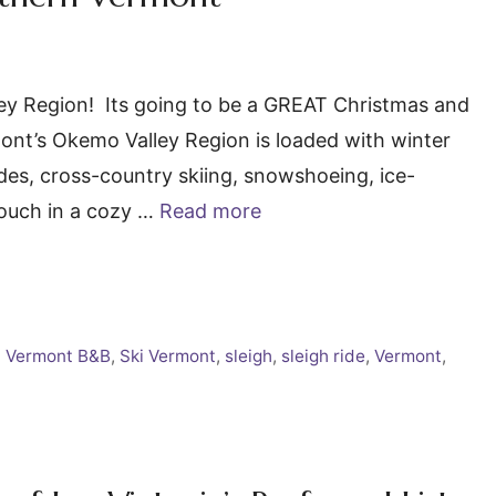
ley Region! Its going to be a GREAT Christmas and
nt’s Okemo Valley Region is loaded with winter
rides, cross-country skiing, snowshoeing, ice-
couch in a cozy …
Read more
 Vermont B&B
,
Ski Vermont
,
sleigh
,
sleigh ride
,
Vermont
,