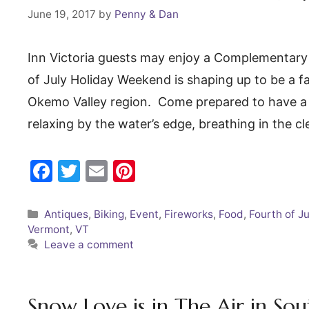
o
June 19, 2017
by
Penny & Dan
k
Inn Victoria guests may enjoy a Complementary
of July Holiday Weekend is shaping up to be a fan
Okemo Valley region. Come prepared to have a g
relaxing by the water’s edge, breathing in the 
F
T
E
Pi
a
w
m
nt
c
itt
ai
er
Categories
Antiques
,
Biking
,
Event
,
Fireworks
,
Food
,
Fourth of Ju
Vermont
,
VT
e
er
l
e
Leave a comment
b
st
o
o
Snow Love is in The Air in S