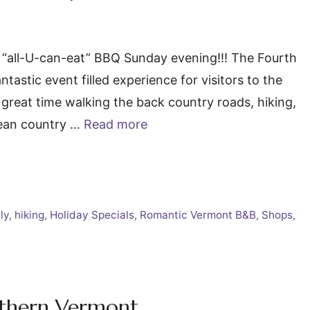
 “all-U-can-eat” BBQ Sunday evening!!! The Fourth
tastic event filled experience for visitors to the
reat time walking the back country roads, hiking,
clean country …
Read more
ly
,
hiking
,
Holiday Specials
,
Romantic Vermont B&B
,
Shops
,
outhern Vermont