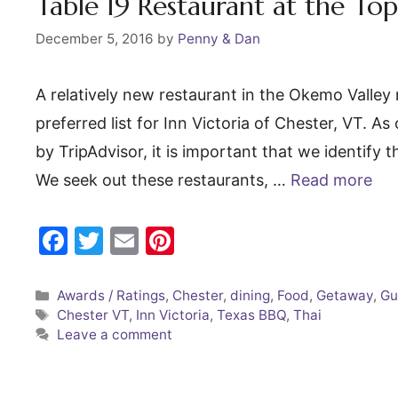
o
Table 19 Restaurant at the Top 
k
December 5, 2016
by
Penny & Dan
A relatively new restaurant in the Okemo Valley 
preferred list for Inn Victoria of Chester, VT. 
by TripAdvisor, it is important that we identify t
We seek out these restaurants, …
Read more
F
T
E
Pi
a
w
m
nt
c
itt
ai
er
Categories
Awards / Ratings
,
Chester
,
dining
,
Food
,
Getaway
,
Gu
Tags
Chester VT
,
Inn Victoria
,
Texas BBQ
,
Thai
e
er
l
e
Leave a comment
b
st
o