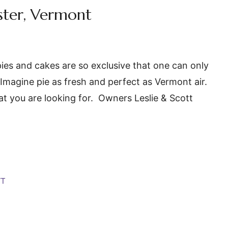
ster, Vermont
ies and cakes are so exclusive that one can only
Imagine pie as fresh and perfect as Vermont air.
t you are looking for. Owners Leslie & Scott
VT