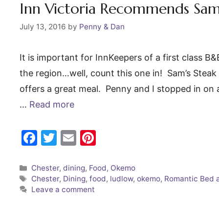
o
Inn Victoria Recommends Sam’
k
July 13, 2016
by
Penny & Dan
It is important for InnKeepers of a first class 
the region…well, count this one in! Sam’s Stea
offers a great meal. Penny and I stopped in on a
…
Read more
F
T
E
Pi
a
w
m
nt
c
itt
ai
er
Categories
Chester
,
dining
,
Food
,
Okemo
Tags
Chester
,
Dining
,
food
,
ludlow
,
okemo
,
Romantic Bed 
e
er
l
e
Leave a comment
b
st
o