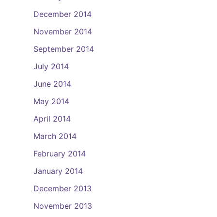
December 2014
November 2014
September 2014
July 2014
June 2014
May 2014
April 2014
March 2014
February 2014
January 2014
December 2013
November 2013