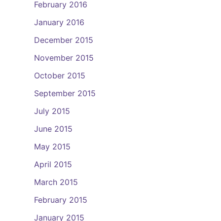
February 2016
January 2016
December 2015
November 2015
October 2015
September 2015
July 2015
June 2015
May 2015
April 2015
March 2015
February 2015
January 2015