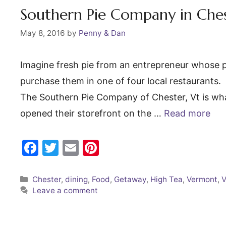
o
Southern Pie Company in Che
k
May 8, 2016
by
Penny & Dan
Imagine fresh pie from an entrepreneur whose p
purchase them in one of four local restaurants. 
The Southern Pie Company of Chester, Vt is wha
opened their storefront on the …
Read more
F
T
E
Pi
a
w
m
nt
c
itt
ai
er
Categories
Chester
,
dining
,
Food
,
Getaway
,
High Tea
,
Vermont
,
Leave a comment
e
er
l
e
b
st