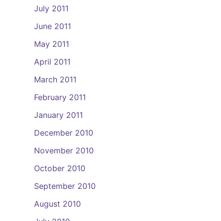
July 2011
June 2011
May 2011
April 2011
March 2011
February 2011
January 2011
December 2010
November 2010
October 2010
September 2010
August 2010