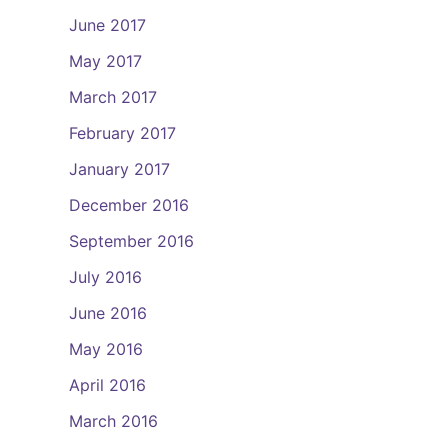
June 2017
May 2017
March 2017
February 2017
January 2017
December 2016
September 2016
July 2016
June 2016
May 2016
April 2016
March 2016