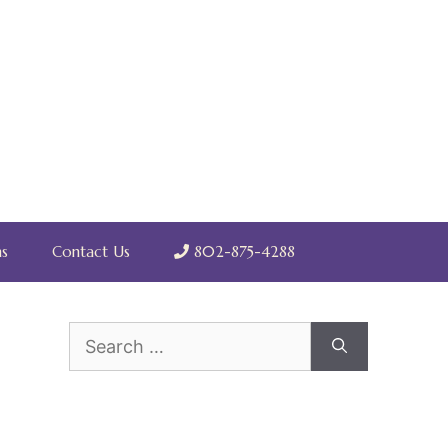
s
Contact Us
802-875-4288
Search
for: