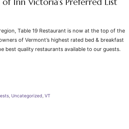
of Inn Victoria’s Preferred List
region, Table 19 Restaurant is now at the top of the
As owners of Vermont’s highest rated bed & breakfast
he best quality restaurants available to our guests.
ests
,
Uncategorized
,
VT