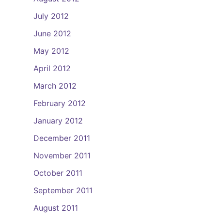
July 2012
June 2012
May 2012
April 2012
March 2012
February 2012
January 2012
December 2011
November 2011
October 2011
September 2011
August 2011