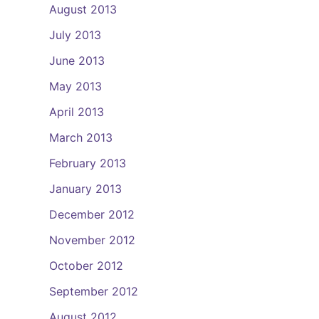
August 2013
July 2013
June 2013
May 2013
April 2013
March 2013
February 2013
January 2013
December 2012
November 2012
October 2012
September 2012
August 2012