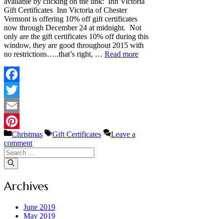
available by clicking on the link: Inn Victoria
Gift Certificates Inn Victoria of Chester
Vermont is offering 10% off gift certificates
now through December 24 at midnight. Not
only are the gift certificates 10% off during this
window, they are good throughout 2015 with
no restrictions…..that’s right, …
Read more
Facebook
Twitter
Email
Categories
Tags
Christmas
Gift Certificates
Leave a
Pinterest
comment
Search
for:
Archives
June 2019
May 2019