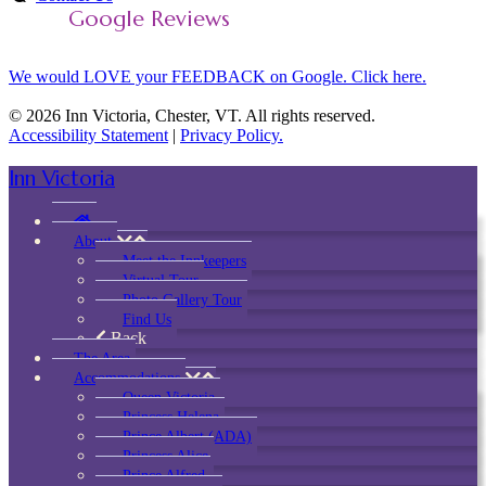
Google Reviews
We would LOVE your FEEDBACK on Google. Click here.
© 2026 Inn Victoria, Chester, VT. All rights reserved.
Accessibility Statement
|
Privacy Policy.
Inn Victoria
About
Meet the Innkeepers
Virtual Tour
Photo Gallery Tour
Find Us
Back
The Area
Accommodations
Queen Victoria
Princess Helena
Prince Albert (ADA)
Princess Alice
Prince Alfred