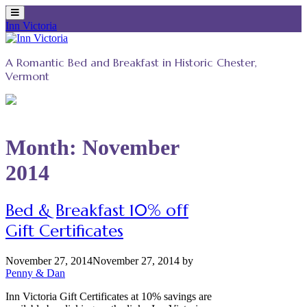
Inn Victoria
Skip
to
A Romantic Bed and Breakfast in Historic Chester,
content
Vermont
Month:
November
2014
Bed & Breakfast 10% off
Gift Certificates
November 27, 2014
November 27, 2014
by
Penny & Dan
Inn Victoria Gift Certificates at 10% savings are