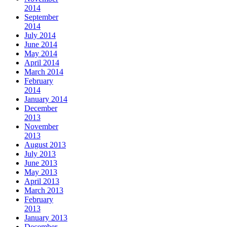
2014
September
2014
July 2014
June 2014
May 2014
April 2014
March 2014
February
2014
January 2014
December
2013
November
2013
August 2013
July 2013
June 2013
May 2013
April 2013
March 2013
February
2013
January 2013
December