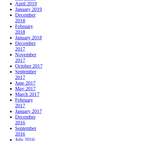
April 2019
January 2019
December
2018
February
2018
January 2018
December
2017
November
2017
October 2017
September
2017
June 2017
May 2017
March 2017
February
2017
January 2017
December
2016
September
2016
July 2016