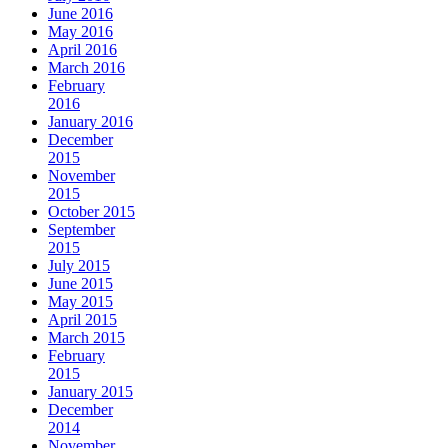
June 2016
May 2016
April 2016
March 2016
February
2016
January 2016
December
2015
November
2015
October 2015
September
2015
July 2015
June 2015
May 2015
April 2015
March 2015
February
2015
January 2015
December
2014
November