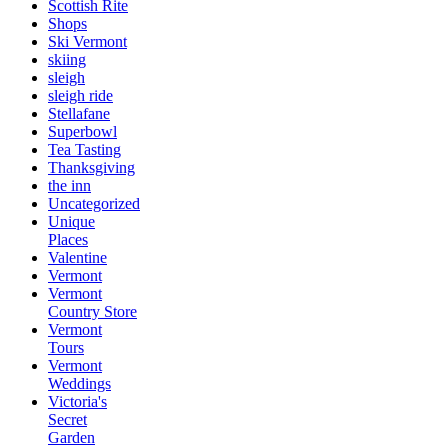
Scottish Rite
Shops
Ski Vermont
skiing
sleigh
sleigh ride
Stellafane
Superbowl
Tea Tasting
Thanksgiving
the inn
Uncategorized
Unique
Places
Valentine
Vermont
Vermont
Country Store
Vermont
Tours
Vermont
Weddings
Victoria's
Secret
Garden