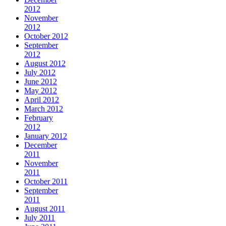
2012
November
2012
October 2012
September
2012
August 2012
July 2012
June 2012
May 2012
April 2012
March 2012
February
2012
January 2012
December
2011
November
2011
October 2011
September
2011
August 2011
July 2011