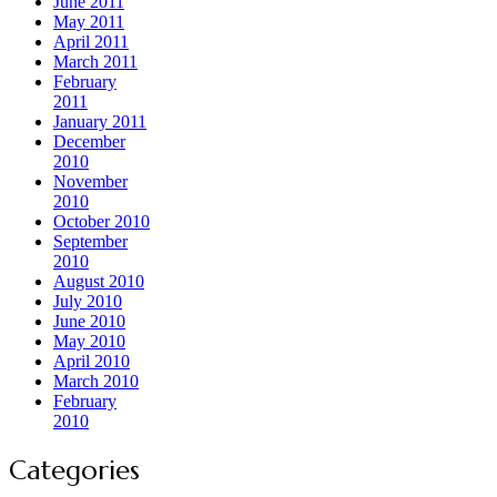
June 2011
May 2011
April 2011
March 2011
February
2011
January 2011
December
2010
November
2010
October 2010
September
2010
August 2010
July 2010
June 2010
May 2010
April 2010
March 2010
February
2010
Categories