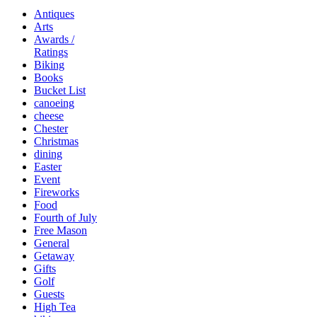
Antiques
Arts
Awards /
Ratings
Biking
Books
Bucket List
canoeing
cheese
Chester
Christmas
dining
Easter
Event
Fireworks
Food
Fourth of July
Free Mason
General
Getaway
Gifts
Golf
Guests
High Tea