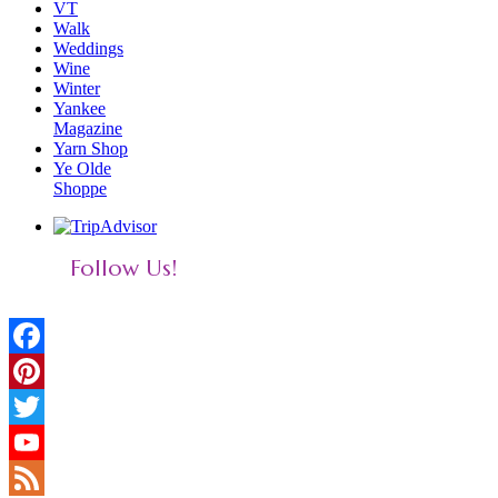
VT
Walk
Weddings
Wine
Winter
Yankee
Magazine
Yarn Shop
Ye Olde
Shoppe
Follow Us!
Facebook
Pinterest
Twitter
YouTube