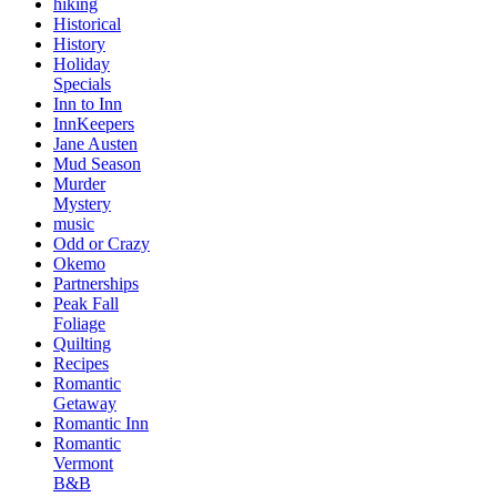
hiking
Historical
History
Holiday
Specials
Inn to Inn
InnKeepers
Jane Austen
Mud Season
Murder
Mystery
music
Odd or Crazy
Okemo
Partnerships
Peak Fall
Foliage
Quilting
Recipes
Romantic
Getaway
Romantic Inn
Romantic
Vermont
B&B