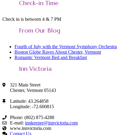
Check-in Time
Feed
Check in is between 4 & 7 PM
From Our Blog
Fourth of July with the Vermont Symphony Orchestra
Boston Globe Raves About Chester, Vermont
Romantic Vermont Bed and Breakfast
Inn Victoria
321 Main Street
Chester, Vermont 05143
Latitude: 43.264858
Longitude: -72.600815
Phone: (802) 875-4288
E-mail:
innkeeper@innvictoria.com
www.innvictoria.com
Contact Us