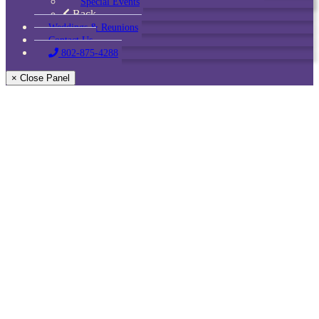
Special Events
Back
Weddings & Reunions
Contact Us
802-875-4288
× Close Panel