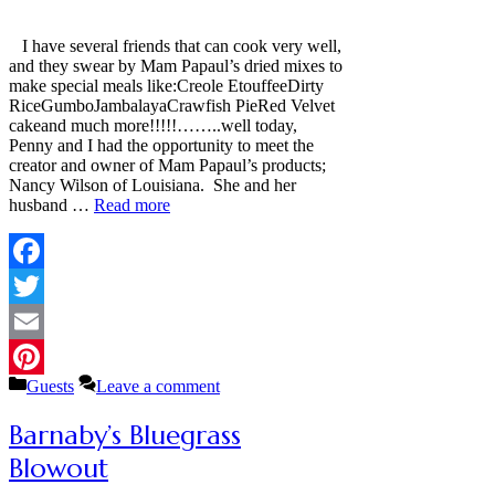
I have several friends that can cook very well,
and they swear by Mam Papaul’s dried mixes to
make special meals like:Creole EtouffeeDirty
RiceGumboJambalayaCrawfish PieRed Velvet
cakeand much more!!!!!……..well today,
Penny and I had the opportunity to meet the
creator and owner of Mam Papaul’s products;
Nancy Wilson of Louisiana. She and her
husband …
Read more
Facebook
Twitter
Email
Categories
Guests
Leave a comment
Pinterest
Barnaby’s Bluegrass
Blowout