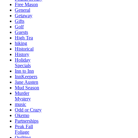
Free Mason
General
Getaway
Gifts
Golf
Guests
High Tea
hiking
Historical
History
Holiday
Specials
Inn to Inn
InnKeepers
Jane Austen
Mud Season
Murder
Mystery
music
Odd or Crazy
Okemo
Partnerships
Peak Fall
Foliage
Quilting