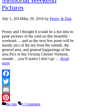
Memorial Weekend
Pictures
July 1, 2014
May 29, 2010
by
Penny & Dan
Penny and I thought it would be a fun idea to
paste pictures of the yard on this beautiful
weekend…..and so the next few posts will be
mostly pics of the inn from the outside, the
general area, and general happenings of the
area Pics of Inn Victoria Chester Vermont,
outside….you’ll notice I don’t go …
Read
more
Facebook
Twitter
Email
Categories
the inn
1 Comment
Pinterest