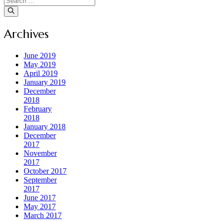
for:
Archives
June 2019
May 2019
April 2019
January 2019
December
2018
February
2018
January 2018
December
2017
November
2017
October 2017
September
2017
June 2017
May 2017
March 2017