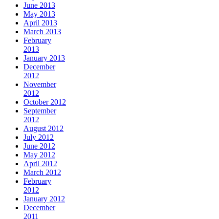
June 2013
May 2013
April 2013
March 2013
February
2013
January 2013
December
2012
November
2012
October 2012
September
2012
August 2012
July 2012
June 2012
May 2012
April 2012
March 2012
February
2012
January 2012
December
2011