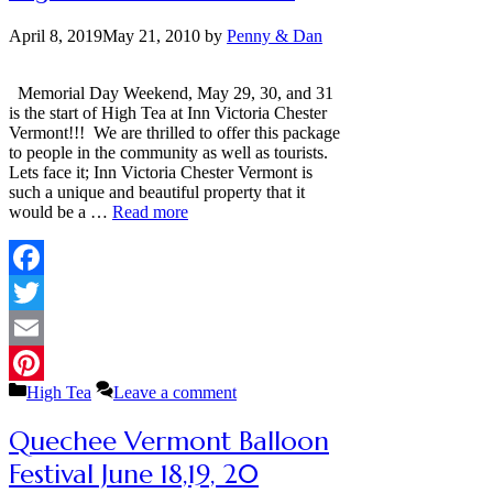
April 8, 2019
May 21, 2010
by
Penny & Dan
Memorial Day Weekend, May 29, 30, and 31
is the start of High Tea at Inn Victoria Chester
Vermont!!! We are thrilled to offer this package
to people in the community as well as tourists.
Lets face it; Inn Victoria Chester Vermont is
such a unique and beautiful property that it
would be a …
Read more
Facebook
Twitter
Email
Categories
High Tea
Leave a comment
Pinterest
Quechee Vermont Balloon
Festival June 18,19, 20