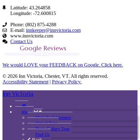
Latitude: 43.264858
Longitude: -72.600815
Phone: (802) 875-4288
E-mail:
innkeeper@innvictoria.com
www.innvictoria.com
Contact Us
Google Reviews
We would LOVE your FEEDBACK on Google. Click here.
© 2026 Inn Victoria, Chester, VT. All rights reserved.
Accessibility Statement
|
Privacy Policy.
Inn Victoria
About
Meet the Innkeepers
Virtual Tour
Photo Gallery Tour
Find Us
Back