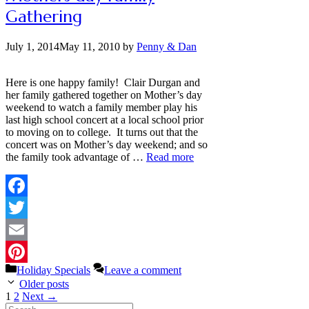
Gathering
July 1, 2014
May 11, 2010
by
Penny & Dan
Here is one happy family! Clair Durgan and
her family gathered together on Mother’s day
weekend to watch a family member play his
last high school concert at a local school prior
to moving on to college. It turns out that the
concert was on Mother’s day weekend; and so
the family took advantage of …
Read more
Facebook
Twitter
Email
Categories
Holiday Specials
Leave a comment
Pinterest
Older posts
Page
Page
1
2
Next
→
Search