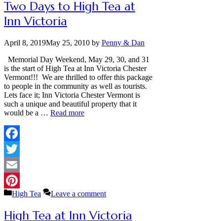
Two Days to High Tea at
Inn Victoria
April 8, 2019
May 25, 2010
by
Penny & Dan
Memorial Day Weekend, May 29, 30, and 31
is the start of High Tea at Inn Victoria Chester
Vermont!!! We are thrilled to offer this package
to people in the community as well as tourists.
Lets face it; Inn Victoria Chester Vermont is
such a unique and beautiful property that it
would be a …
Read more
Facebook
Twitter
Email
Categories
High Tea
Leave a comment
Pinterest
High Tea at Inn Victoria