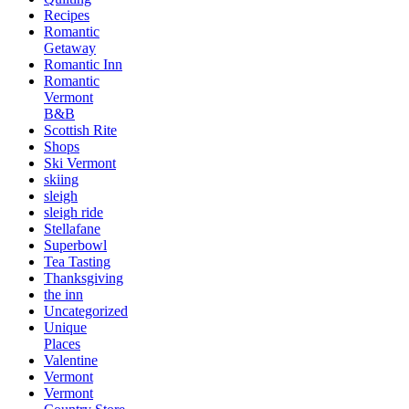
Recipes
Romantic
Getaway
Romantic Inn
Romantic
Vermont
B&B
Scottish Rite
Shops
Ski Vermont
skiing
sleigh
sleigh ride
Stellafane
Superbowl
Tea Tasting
Thanksgiving
the inn
Uncategorized
Unique
Places
Valentine
Vermont
Vermont