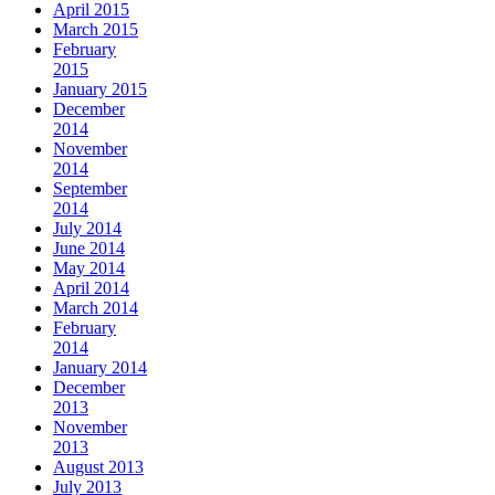
April 2015
March 2015
February
2015
January 2015
December
2014
November
2014
September
2014
July 2014
June 2014
May 2014
April 2014
March 2014
February
2014
January 2014
December
2013
November
2013
August 2013
July 2013