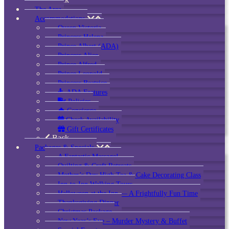
The Area
Accommodations
Queen Victoria
Princess Helena
Prince Albert (ADA)
Princess Alice
Prince Alfred
Prince Leopold
Princess Beatrice
ADA Features
Policies
Concierge
Check Availability
Gift Certificates
Back
Packages & Specials
A Fantastic Massage!
Quilting & Craft Retreats
Mother’s Day High Tea & Cake Decorating Class
Inn-to-Inn Walking Tours
Halloween at the Inn — A Frightfully Fun Time
Thanksgiving Dinner
Christmas Package
New Year’s Eve – Murder Mystery & Buffet