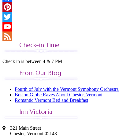
Facebook
Pinterest
Twitter
YouTube
Check-in Time
Feed
Check in is between 4 & 7 PM
From Our Blog
Fourth of July with the Vermont Symphony Orchestra
Boston Globe Raves About Chester, Vermont
Romantic Vermont Bed and Breakfast
Inn Victoria
321 Main Street
Chester, Vermont 05143