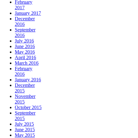
February
2017
January 2017
December
2016
September
2016
July 2016
June 2016
May 2016
April 2016
March 2016
February
2016
January 2016
December
2015
November
2015
October 2015
September
2015
July 2015
June 2015
May 2015