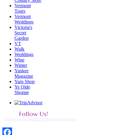
Country Store
Vermont
Tours
Vermont
Weddings
Victoria's
Secret
Garden
VT
Walk
Weddings
Wine
Winter
Yankee
Magazine
Yarn Shop
Ye Olde
Shoppe
Follow Us!