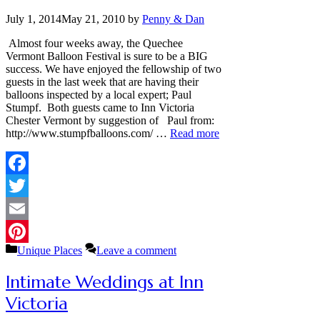
July 1, 2014
May 21, 2010
by
Penny & Dan
Almost four weeks away, the Quechee
Vermont Balloon Festival is sure to be a BIG
success. We have enjoyed the fellowship of two
guests in the last week that are having their
balloons inspected by a local expert; Paul
Stumpf. Both guests came to Inn Victoria
Chester Vermont by suggestion of Paul from:
http://www.stumpfballoons.com/ …
Read more
Facebook
Twitter
Email
Categories
Unique Places
Leave a comment
Pinterest
Intimate Weddings at Inn
Victoria