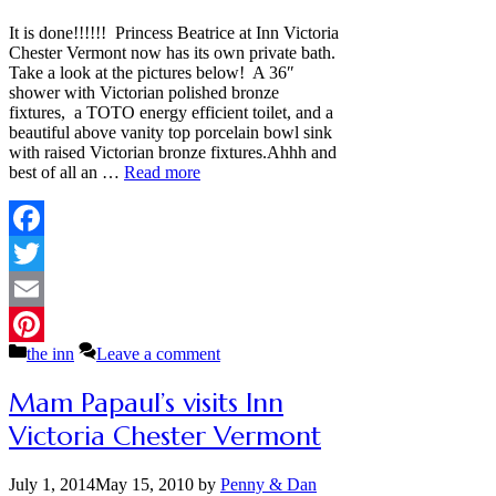
It is done!!!!!! Princess Beatrice at Inn Victoria
Chester Vermont now has its own private bath.
Take a look at the pictures below! A 36″
shower with Victorian polished bronze
fixtures, a TOTO energy efficient toilet, and a
beautiful above vanity top porcelain bowl sink
with raised Victorian bronze fixtures.Ahhh and
best of all an …
Read more
Facebook
Twitter
Email
Categories
the inn
Leave a comment
Pinterest
Mam Papaul’s visits Inn
Victoria Chester Vermont
July 1, 2014
May 15, 2010
by
Penny & Dan