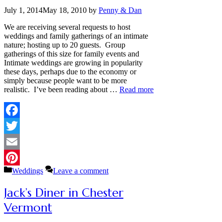
July 1, 2014
May 18, 2010
by
Penny & Dan
We are receiving several requests to host
weddings and family gatherings of an intimate
nature; hosting up to 20 guests. Group
gatherings of this size for family events and
Intimate weddings are growing in popularity
these days, perhaps due to the economy or
simply because people want to be more
realistic. I’ve been reading about …
Read more
Facebook
Twitter
Email
Categories
Weddings
Leave a comment
Pinterest
Jack’s Diner in Chester
Vermont