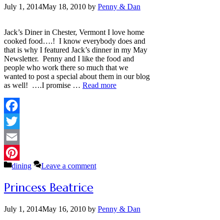
July 1, 2014
May 18, 2010
by
Penny & Dan
Jack’s Diner in Chester, Vermont I love home
cooked food….! I know everybody does and
that is why I featured Jack’s dinner in my May
Newsletter. Penny and I like the food and
people who work there so much that we
wanted to post a special about them in our blog
as well! ….I promise …
Read more
Facebook
Twitter
Email
Categories
dining
Leave a comment
Pinterest
Princess Beatrice
July 1, 2014
May 16, 2010
by
Penny & Dan