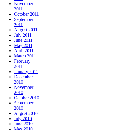
November
2011
October 2011
September
2011
August 2011
July 2011
June 2011
May 2011
April 2011
March 2011
February
2011
January 2011
December
2010
November
2010
October 2010
September
2010
August 2010
July 2010
June 2010
May 2010