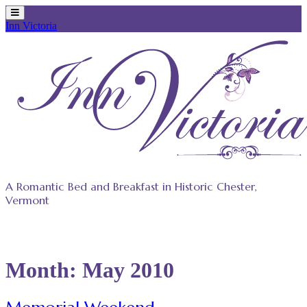
Inn Victoria
Skip
to
content
A Romantic Bed and Breakfast in Historic Chester,
Vermont
Month:
May 2010