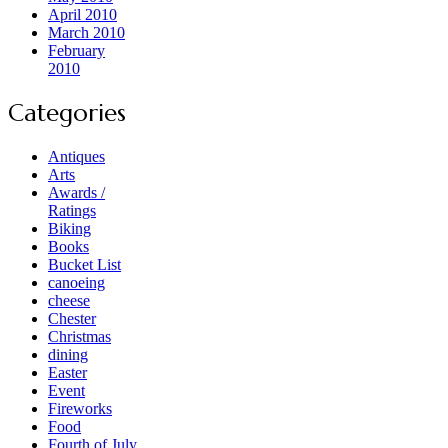
April 2010
March 2010
February
2010
Categories
Antiques
Arts
Awards /
Ratings
Biking
Books
Bucket List
canoeing
cheese
Chester
Christmas
dining
Easter
Event
Fireworks
Food
Fourth of July