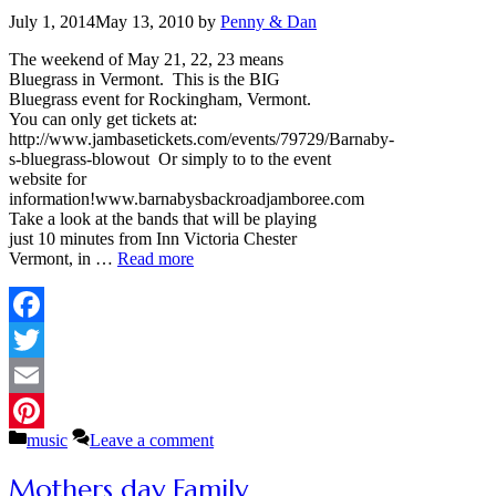
July 1, 2014
May 13, 2010
by
Penny & Dan
The weekend of May 21, 22, 23 means
Bluegrass in Vermont. This is the BIG
Bluegrass event for Rockingham, Vermont.
You can only get tickets at:
http://www.jambasetickets.com/events/79729/Barnaby-
s-bluegrass-blowout Or simply to to the event
website for
information!www.barnabysbackroadjamboree.com
Take a look at the bands that will be playing
just 10 minutes from Inn Victoria Chester
Vermont, in …
Read more
Facebook
Twitter
Email
Categories
music
Leave a comment
Pinterest
Mothers day Family