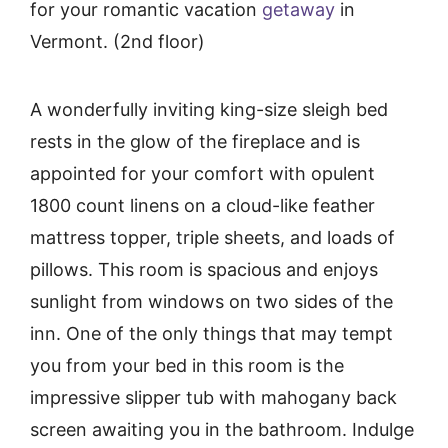
for your romantic vacation
getaway
in
Vermont. (2nd floor)
A wonderfully inviting king-size sleigh bed
rests in the glow of the fireplace and is
appointed for your comfort with opulent
1800 count linens on a cloud-like feather
mattress topper, triple sheets, and loads of
pillows. This room is spacious and enjoys
sunlight from windows on two sides of the
inn. One of the only things that may tempt
you from your bed in this room is the
impressive slipper tub with mahogany back
screen awaiting you in the bathroom. Indulge