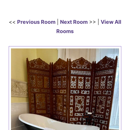
<<
Previous Room
|
Next Room
>> |
View All
Rooms