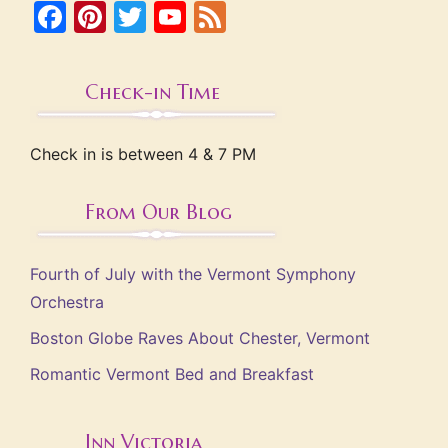
Facebook
Pinterest
Twitter
YouTube
Feed
Check-in Time
Check in is between 4 & 7 PM
From Our Blog
Fourth of July with the Vermont Symphony
Orchestra
Boston Globe Raves About Chester, Vermont
Romantic Vermont Bed and Breakfast
Inn Victoria