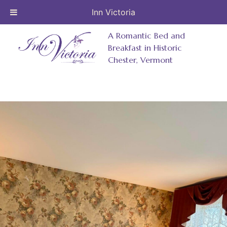
Inn Victoria
Skip
A Romantic Bed and
to
Breakfast in Historic
Chester, Vermont
content