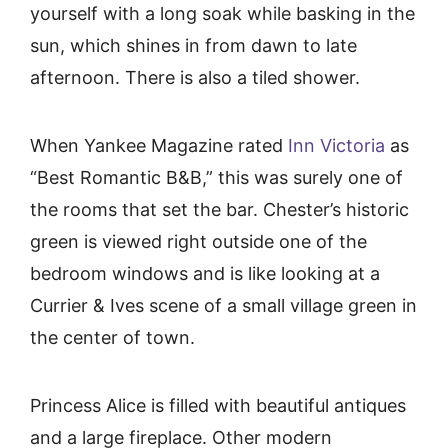
yourself with a long soak while basking in the
sun, which shines in from dawn to late
afternoon. There is also a tiled shower.
When Yankee Magazine rated
Inn Victoria
as
“Best Romantic B&B,” this was surely one of
the rooms that set the bar. Chester’s historic
green is viewed right outside one of the
bedroom windows and is like looking at a
Currier & Ives scene of a small village green in
the center of town.
Princess Alice is filled with beautiful antiques
and a large fireplace. Other modern