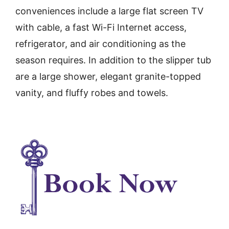
conveniences include a large flat screen TV
with cable, a fast Wi-Fi Internet access,
refrigerator, and air conditioning as the
season requires. In addition to the slipper tub
are a large shower, elegant granite-topped
vanity, and fluffy robes and towels.