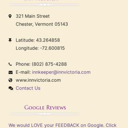
321 Main Street
Chester, Vermont 05143
Latitude: 43.264858
Longitude: -72.600815
Phone: (802) 875-4288
E-mail:
innkeeper@innvictoria.com
www.innvictoria.com
Contact Us
Google Reviews
We would LOVE your FEEDBACK on Google. Click