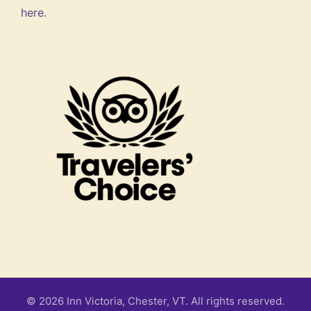
here.
© 2026 Inn Victoria, Chester, VT. All rights reserved.