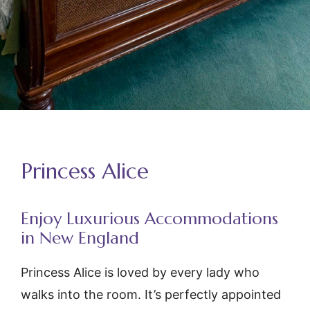
Princess Alice
Enjoy Luxurious Accommodations
in New England
Princess Alice
is loved by every lady who
walks into the room. It’s perfectly appointed