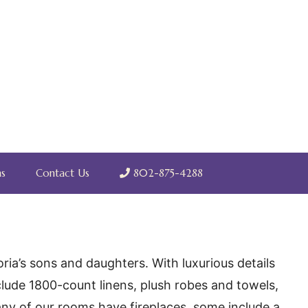
s
Contact Us
802-875-4288
ia’s sons and daughters. With luxurious details
clude 1800-count linens, plush robes and towels,
 many of our rooms have fireplaces, some include a