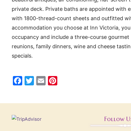
private deck. Private baths are appointed with e
with 1800-thread-count sheets and outfitted wit
accommodation you choose at Inn Victoria, you ar
occupancy and include a three-course gourmet br
reunions, family dinners, wine and cheese tast
specials.
F
T
E
Pi
a
w
m
nt
c
itt
ai
er
e
er
l
e
b
st
Follow U
o