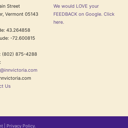
in Street
We would LOVE your
er, Vermont 05143
FEEDBACK on Google. Click
here.
ude: 43.264858
tude: -72.600815
: (802) 875-4288
:
r@innvictoria.com
nnvictoria.com
ct Us
nt
|
Privacy Policy.