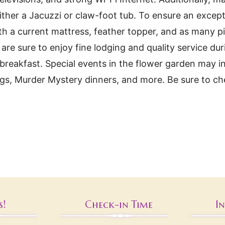
ither a Jacuzzi or claw-foot tub. To ensure an excepti
h a current mattress, feather topper, and as many p
e sure to enjoy fine lodging and quality service duri
eakfast. Special events in the flower garden may in
ings, Murder Mystery dinners, and more. Be sure to c
s!
Check-in Time
I