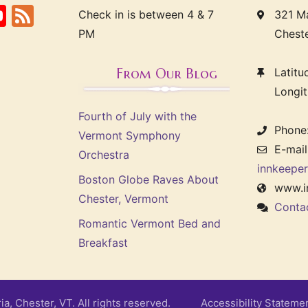
ook
erest
itter
YouTube
Feed
Check in is between 4 & 7
321 Ma
PM
Chest
From Our Blog
Latit
Longi
Fourth of July with the
Phone
Vermont Symphony
E-mail
Orchestra
innkeepe
Boston Globe Raves About
www.i
Chester, Vermont
Conta
Romantic Vermont Bed and
Breakfast
ria, Chester, VT. All rights reserved.
Accessibility Stateme