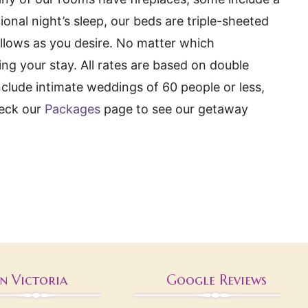
onal night’s sleep, our beds are triple-sheeted
illows as you desire. No matter which
ng your stay. All rates are based on double
clude intimate weddings of 60 people or less,
heck our
Packages
page to see our getaway
nn Victoria
Google Reviews