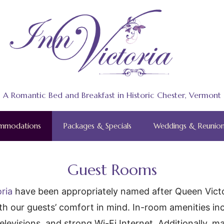
A Romantic Bed and Breakfast in Historic Chester, Vermont
mmodations
Packages & Specials
Weddings & Reunion
Guest Rooms
oria
have been appropriately named after Queen Victor
ith our guests’ comfort in mind. In-room amenities in
 televisions, and strong Wi-Fi Internet. Additionally,