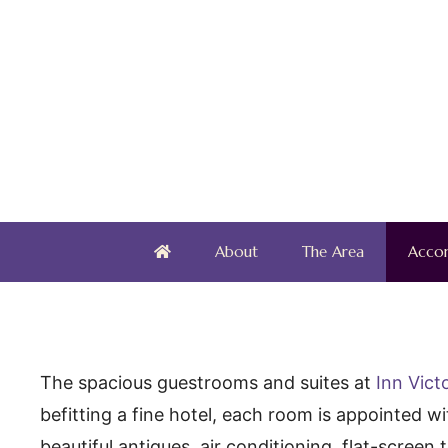
Skip
to
content
About
The Area
Acco
The spacious guestrooms and suites at
Inn Vict
befitting a fine hotel, each room is appointed w
beautiful antiques, air conditioning, flat-screen