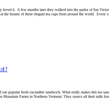
loved it. A few months later they walked into the parlor of Inn Victor
at the beauty of these elegant tea cups from around the world. Every c
ot?
ied our popular fresh cucumber sandwich. What really makes this tea sa
en Mountain Farms in Northern Vermont. They source all their milk fr