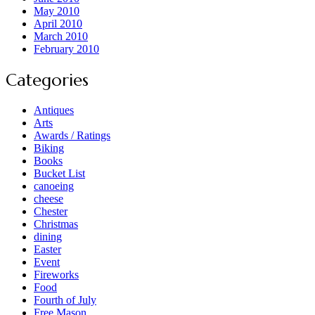
May 2010
April 2010
March 2010
February 2010
Categories
Antiques
Arts
Awards / Ratings
Biking
Books
Bucket List
canoeing
cheese
Chester
Christmas
dining
Easter
Event
Fireworks
Food
Fourth of July
Free Mason