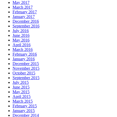
May 2017
March 2017
February 2017
January 2017
December 2016
September 2016
July 2016
June 2016
May 2016
April 2016
March 2016
February 2016
January 2016
December 2015
November 2015
October 2015
September 2015
July 2015
June 2015
May 2015
April 2015
March 2015
February 2015
January 2015
December 2014