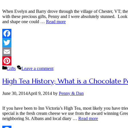
When Evelyn and Barry drove through the village of Chester, VT; they 
with these precious gifts, Penny and I were absolutely stunned. Look 
and shape one could …
Read more
Facebook
Twitter
Email
Categories
Gifts
Leave a comment
Pinterest
High Tea History; What is a Chocolate P
June 30, 2014
April 9, 2014
by
Penny & Dan
If you have been to Inn Victoria’s High Tea, most likely you have tr
special is the fresh cream cheese we use from the award winning Gre
neighboring St. Albans and local diary …
Read more