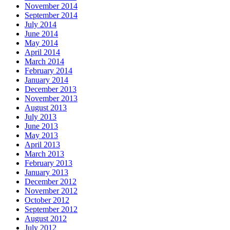
November 2014
September 2014
July 2014
June 2014
May 2014
April 2014
March 2014
February 2014
January 2014
December 2013
November 2013
August 2013
July 2013
June 2013
May 2013
April 2013
March 2013
February 2013
January 2013
December 2012
November 2012
October 2012
September 2012
August 2012
July 2012