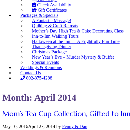
Check Availability
Gift Certificates
Packages & Specials
A Fantastic Massage!
Quilting & Craft Retreats
Mother’s Day High Tea & Cake Decorating Class
Inn-to-Inn Walking Tours
Halloween at the Inn — A Frightfully Fun Time
Thanksgiving Dinner
Christmas Package
New Year’s Eve – Murder Mystery & Buffet
Special Events
Weddings & Reunions
Contact Us
802-875-4288
Month:
April 2014
Mom’s Tea Cup Collection, Gifted to Inn
May 10, 2016
April 27, 2014
by
Penny & Dan