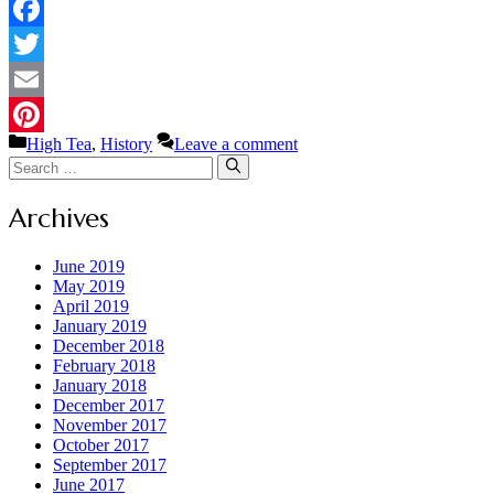
Facebook
Twitter
Email
Categories
High Tea
,
History
Leave a comment
Pinterest
Search
for:
Archives
June 2019
May 2019
April 2019
January 2019
December 2018
February 2018
January 2018
December 2017
November 2017
October 2017
September 2017
June 2017