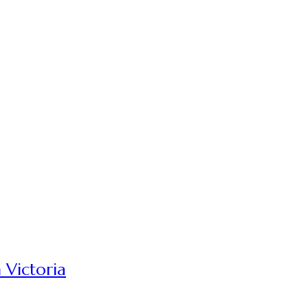
 Victoria