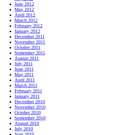
June 2012
May 2012
April 2012
March 2012
February 2012
January 2012
December 2011
November 2011
October 2011
September 2011
August 2011
July 2011
June 2011
May 2011
April 2011
March 2011
February 2011
January 2011
December 2010
November 2010
October 2010
September 2010
August 2010
July 2010
June 2010