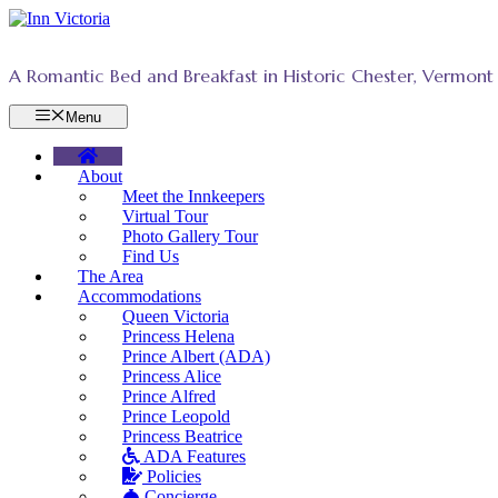
Skip
to
content
A Romantic Bed and Breakfast in Historic Chester, Vermont
Menu
About
Meet the Innkeepers
Virtual Tour
Photo Gallery Tour
Find Us
The Area
Accommodations
Queen Victoria
Princess Helena
Prince Albert (ADA)
Princess Alice
Prince Alfred
Prince Leopold
Princess Beatrice
ADA Features
Policies
Concierge