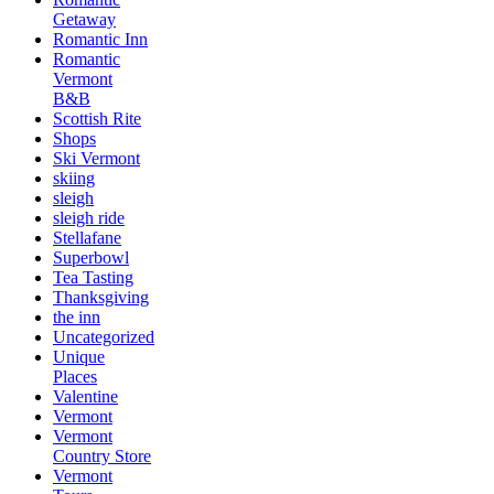
Getaway
Romantic Inn
Romantic
Vermont
B&B
Scottish Rite
Shops
Ski Vermont
skiing
sleigh
sleigh ride
Stellafane
Superbowl
Tea Tasting
Thanksgiving
the inn
Uncategorized
Unique
Places
Valentine
Vermont
Vermont
Country Store
Vermont