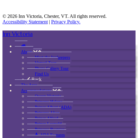
© 2026 Inn Victoria, Chester, VT. All rights reserved.
Accessibility Statement
|
Privacy Policy.
Inn Victoria
About
Meet the Innkeepers
Virtual Tour
Photo Gallery Tour
Find Us
Back
The Area
Accommodations
Queen Victoria
Princess Helena
Prince Albert (ADA)
Princess Alice
Prince Alfred
Prince Leopold
Princess Beatrice
ADA Features