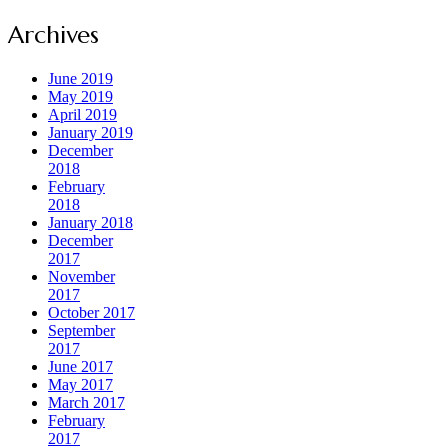
Archives
June 2019
May 2019
April 2019
January 2019
December
2018
February
2018
January 2018
December
2017
November
2017
October 2017
September
2017
June 2017
May 2017
March 2017
February
2017