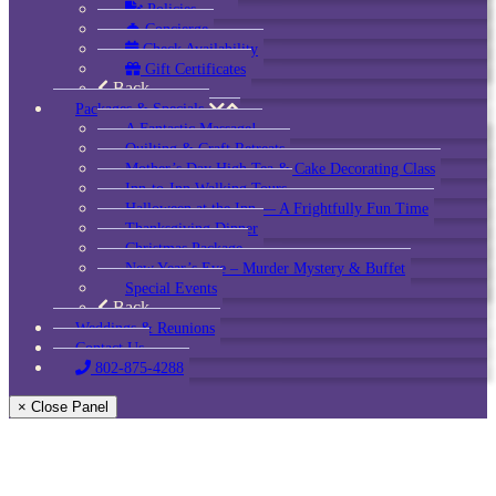
Policies
Concierge
Check Availability
Gift Certificates
Back
Packages & Specials
A Fantastic Massage!
Quilting & Craft Retreats
Mother’s Day High Tea & Cake Decorating Class
Inn-to-Inn Walking Tours
Halloween at the Inn — A Frightfully Fun Time
Thanksgiving Dinner
Christmas Package
New Year’s Eve – Murder Mystery & Buffet
Special Events
Back
Weddings & Reunions
Contact Us
802-875-4288
× Close Panel