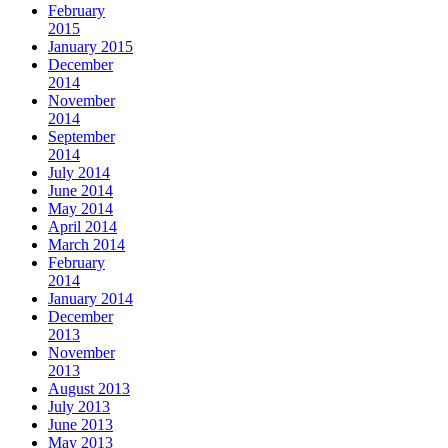
February
2015
January 2015
December
2014
November
2014
September
2014
July 2014
June 2014
May 2014
April 2014
March 2014
February
2014
January 2014
December
2013
November
2013
August 2013
July 2013
June 2013
May 2013