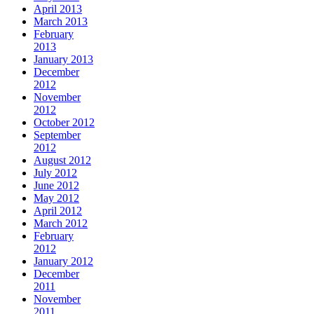
April 2013
March 2013
February
2013
January 2013
December
2012
November
2012
October 2012
September
2012
August 2012
July 2012
June 2012
May 2012
April 2012
March 2012
February
2012
January 2012
December
2011
November
2011