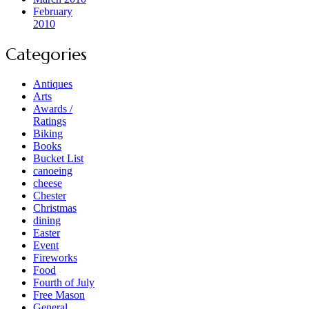
February
2010
Categories
Antiques
Arts
Awards /
Ratings
Biking
Books
Bucket List
canoeing
cheese
Chester
Christmas
dining
Easter
Event
Fireworks
Food
Fourth of July
Free Mason
General