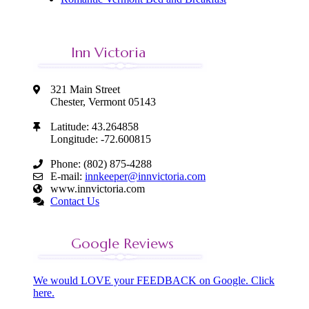
Inn Victoria
321 Main Street
Chester, Vermont 05143
Latitude: 43.264858
Longitude: -72.600815
Phone: (802) 875-4288
E-mail:
innkeeper@innvictoria.com
www.innvictoria.com
Contact Us
Google Reviews
We would LOVE your FEEDBACK on Google. Click
here.