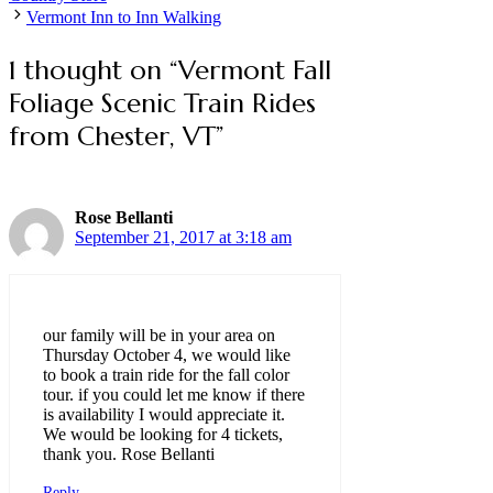
Vermont Inn to Inn Walking
1 thought on “Vermont Fall
Foliage Scenic Train Rides
from Chester, VT”
Rose Bellanti
September 21, 2017 at 3:18 am
our family will be in your area on
Thursday October 4, we would like
to book a train ride for the fall color
tour. if you could let me know if there
is availability I would appreciate it.
We would be looking for 4 tickets,
thank you. Rose Bellanti
Reply