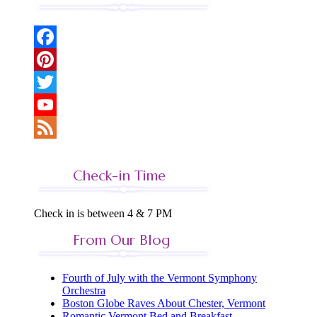
Facebook
Pinterest
Twitter
YouTube
Feed
Check-in Time
Check in is between 4 & 7 PM
From Our Blog
Fourth of July with the Vermont Symphony
Orchestra
Boston Globe Raves About Chester, Vermont
Romantic Vermont Bed and Breakfast