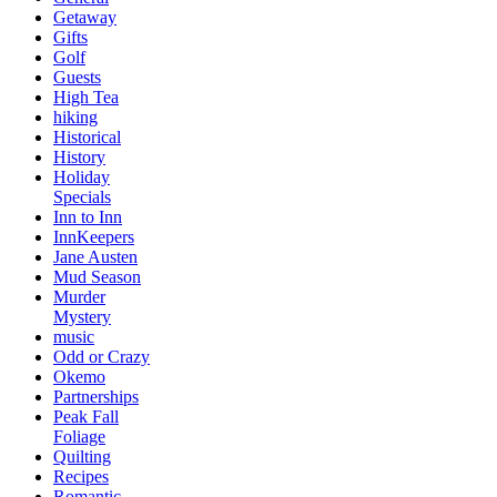
Getaway
Gifts
Golf
Guests
High Tea
hiking
Historical
History
Holiday
Specials
Inn to Inn
InnKeepers
Jane Austen
Mud Season
Murder
Mystery
music
Odd or Crazy
Okemo
Partnerships
Peak Fall
Foliage
Quilting
Recipes
Romantic