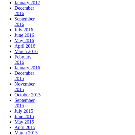
January 2017
December
2016
September
2016
July 2016
June 2016
May 2016
April 2016
March 2016
February
2016
January 2016
December
2015
November
2015
October 2015
September
2015
July 2015
June 2015
May 2015
April 2015
March 2015