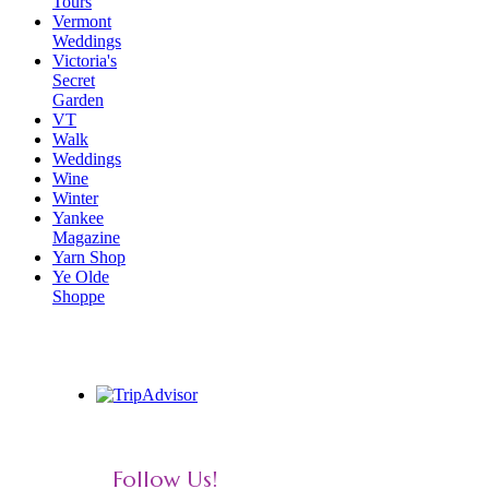
Tours
Vermont
Weddings
Victoria's
Secret
Garden
VT
Walk
Weddings
Wine
Winter
Yankee
Magazine
Yarn Shop
Ye Olde
Shoppe
Follow Us!