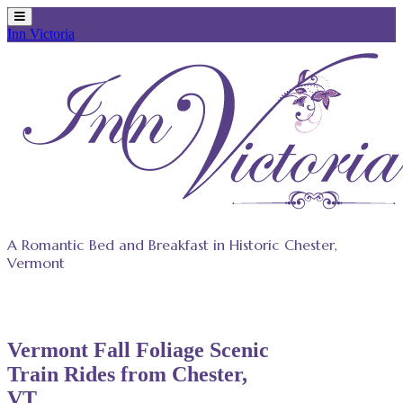
Inn Victoria
Skip
to
content
A Romantic Bed and Breakfast in Historic Chester,
Vermont
Vermont Fall Foliage Scenic
Train Rides from Chester,
VT