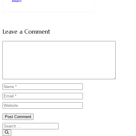
Leave a Comment
Comment
Name
Email
Website
Search
for: