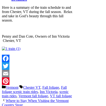
Here is a summary of the train schedule to and
from Chester, VT during the fall season. Relax
and take in God’s beauty through this fall
season.
Penny and Dan Cote, Owners of Inn Victoria
Chester, VT
Facebook
Twitter
Email
Categories
Tags
Vermont
Chester VT
,
Fall foliage
,
Fall
Pinterest
foliage scenic train rides
,
Inn Victoria
,
scenic
train rides
,
Vermont fall foliage
,
VT fall foliage
Where to Stay When Visiting the Vermont
Country Store