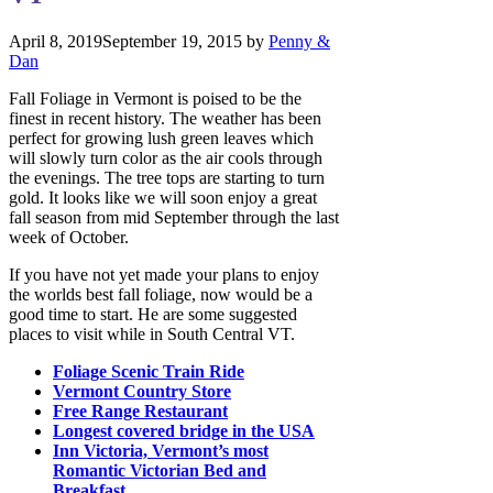
April 8, 2019
September 19, 2015
by
Penny &
Dan
Fall Foliage in Vermont is poised to be the
finest in recent history. The weather has been
perfect for growing lush green leaves which
will slowly turn color as the air cools through
the evenings. The tree tops are starting to turn
gold. It looks like we will soon enjoy a great
fall season from mid September through the last
week of October.
If you have not yet made your plans to enjoy
the worlds best fall foliage, now would be a
good time to start. He are some suggested
places to visit while in South Central VT.
Foliage Scenic Train Ride
Vermont Country Store
Free Range Restaurant
Longest covered bridge in the USA
Inn Victoria, Vermont’s most
Romantic Victorian Bed and
Breakfast