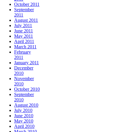
October 2011
September
2011
August 2011
July 2011
June 2011
May 2011
April 2011
March 2011
February
2011
January 2011
December
2010
November
2010
October 2010
September
2010
August 2010
July 2010
June 2010
May 2010
April 2010
March 2010