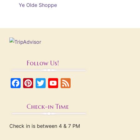
Ye Olde Shoppe
Follow Us!
Facebook
Pinterest
Twitter
YouTube
Feed
Check-in Time
Check in is between 4 & 7 PM