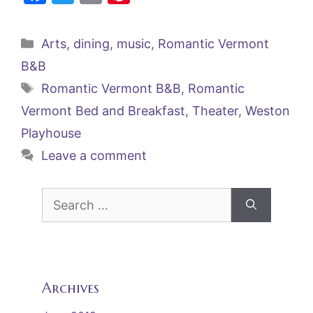
a
w
m
nt
c
itt
ai
er
Categories
Arts
,
dining
,
music
,
Romantic Vermont
e
er
l
e
B&B
b
st
Tags
Romantic Vermont B&B
,
Romantic
o
Vermont Bed and Breakfast
,
Theater
,
Weston
o
Playhouse
k
Leave a comment
Search
for:
Archives