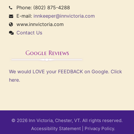
Phone: (802) 875-4288
E-mail:
innkeeper@innvictoria.com
www.innvictoria.com
Contact Us
Google Reviews
We would LOVE your FEEDBACK on Google. Click
here.
© 2026 Inn Victoria, Chester, VT. All rights reserved.
Accessibility Statement
|
Privacy Policy.