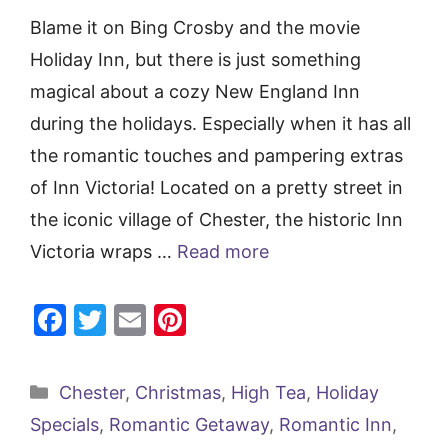
Blame it on Bing Crosby and the movie
Holiday Inn, but there is just something
magical about a cozy New England Inn
during the holidays. Especially when it has all
the romantic touches and pampering extras
of Inn Victoria! Located on a pretty street in
the iconic village of Chester, the historic Inn
Victoria wraps …
Read more
F
T
E
Pi
a
w
m
nt
c
itt
ai
er
Categories
Chester
,
Christmas
,
High Tea
,
Holiday
e
er
l
e
Specials
,
Romantic Getaway
,
Romantic Inn
,
b
st