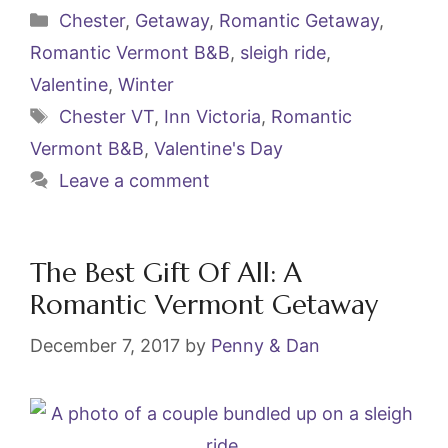
c
itt
ai
er
Categories
Chester
,
Getaway
,
Romantic Getaway
,
e
er
l
e
Romantic Vermont B&B
,
sleigh ride
,
b
st
Valentine
,
Winter
o
Tags
Chester VT
,
Inn Victoria
,
Romantic
o
Vermont B&B
,
Valentine's Day
k
Leave a comment
The Best Gift Of All: A
Romantic Vermont Getaway
December 7, 2017
by
Penny & Dan