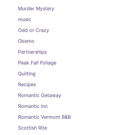
Murder Mystery
music
Odd or Crazy
Okemo
Partnerships
Peak Fall Foliage
Quilting
Recipes
Romantic Getaway
Romantic Inn
Romantic Vermont B&B
Scottish Rite