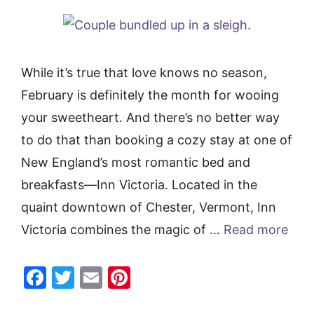
While it’s true that love knows no season,
February is definitely the month for wooing
your sweetheart. And there’s no better way
to do that than booking a cozy stay at one of
New England’s most romantic bed and
breakfasts—Inn Victoria. Located in the
quaint downtown of Chester, Vermont, Inn
Victoria combines the magic of …
Read more
F
T
E
Pi
a
w
m
nt