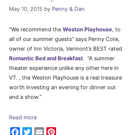
May 10, 2015
by
Penny & Dan
“We recommend the
Weston Playhouse
, to
all of our summer guests” says Penny Cote,
owner of Inn Victoria, Vermont’s BEST rated
Romantic Bed and Breakfast
. “A summer
theater experience unlike any other here in
VT. , the Weston Playhouse is a real treasure
worth investing an evening for dinner out
and a show.”
Read more
F
T
E
Pi