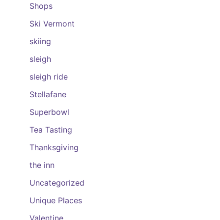
Shops
Ski Vermont
skiing
sleigh
sleigh ride
Stellafane
Superbowl
Tea Tasting
Thanksgiving
the inn
Uncategorized
Unique Places
Valentine