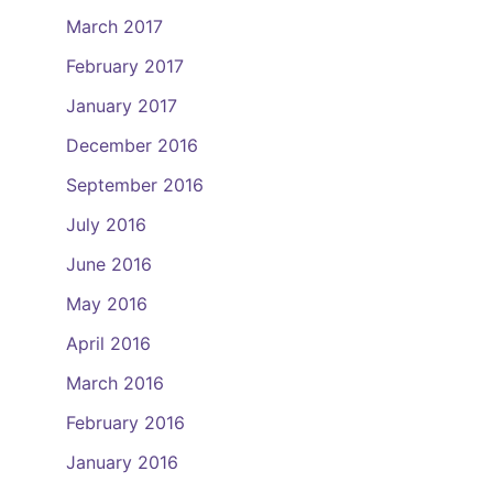
March 2017
February 2017
January 2017
December 2016
September 2016
July 2016
June 2016
May 2016
April 2016
March 2016
February 2016
January 2016