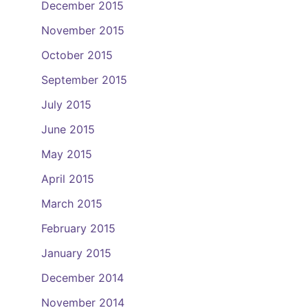
December 2015
November 2015
October 2015
September 2015
July 2015
June 2015
May 2015
April 2015
March 2015
February 2015
January 2015
December 2014
November 2014