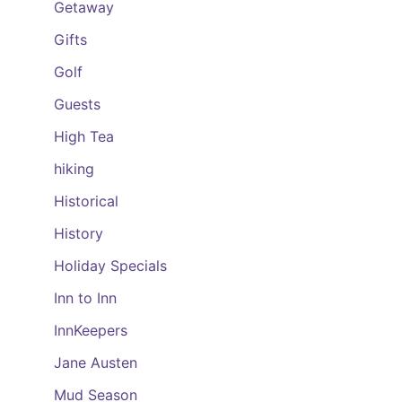
Getaway
Gifts
Golf
Guests
High Tea
hiking
Historical
History
Holiday Specials
Inn to Inn
InnKeepers
Jane Austen
Mud Season