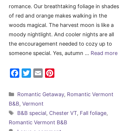
romance. Our breathtaking foliage in shades
of red and orange makes walking in the
woods magical. The harvest moon is like a
moody nightlight. And cooler nights are all
the encouragement needed to cozy up to
someone special. Yes, autumn …
Read more
F
T
E
Pi
a
w
m
nt
c
itt
ai
er
Categories
Romantic Getaway
,
Romantic Vermont
e
er
l
e
B&B
,
Vermont
b
st
Tags
B&B special
,
Chester VT
,
Fall foliage
,
o
Romantic Vermont B&B
o