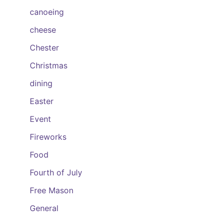
canoeing
cheese
Chester
Christmas
dining
Easter
Event
Fireworks
Food
Fourth of July
Free Mason
General