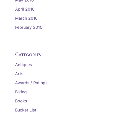
May 2010
April 2010
March 2010
February 2010
Categories
Antiques
Arts
Awards / Ratings
Biking
Books
Bucket List