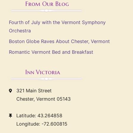
From Our Blog
Fourth of July with the Vermont Symphony
Orchestra
Boston Globe Raves About Chester, Vermont
Romantic Vermont Bed and Breakfast
Inn Victoria
321 Main Street
Chester, Vermont 05143
Latitude: 43.264858
Longitude: -72.600815