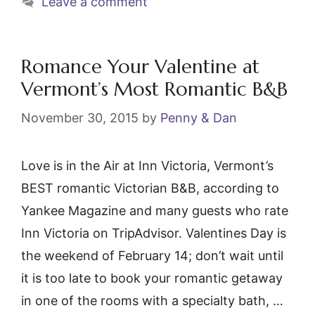
Leave a comment
k
Romance Your Valentine at
Vermont’s Most Romantic B&B
November 30, 2015
by
Penny & Dan
Love is in the Air at Inn Victoria, Vermont’s
BEST romantic Victorian B&B, according to
Yankee Magazine and many guests who rate
Inn Victoria on TripAdvisor. Valentines Day is
the weekend of February 14; don’t wait until
it is too late to book your romantic getaway
in one of the rooms with a specialty bath, …