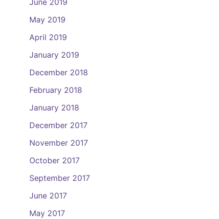
June 2019
May 2019
April 2019
January 2019
December 2018
February 2018
January 2018
December 2017
November 2017
October 2017
September 2017
June 2017
May 2017