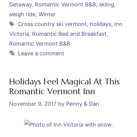
e
er
l
e
Getaway
,
Romantic Vermont B&B
,
skiing
,
b
st
sleigh ride
,
Winter
o
Tags
Cross country ski vermont
,
holidays
,
Inn
o
Victoria
,
Romantic Bed and Breakfast
,
k
Romantic Vermont B&B
Leave a comment
Holidays Feel Magical At This
Romantic Vermont Inn
November 9, 2017
by
Penny & Dan