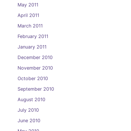
May 2011
April 2011
March 2011
February 2011
January 2011
December 2010
November 2010
October 2010
September 2010
August 2010
July 2010
June 2010