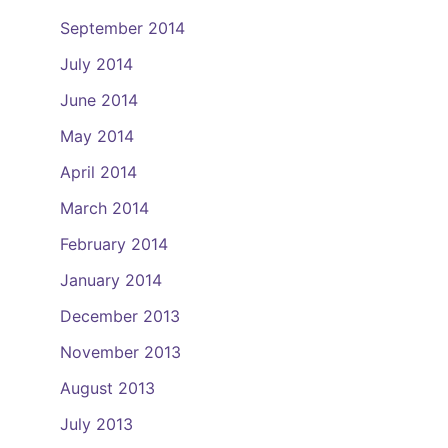
September 2014
July 2014
June 2014
May 2014
April 2014
March 2014
February 2014
January 2014
December 2013
November 2013
August 2013
July 2013