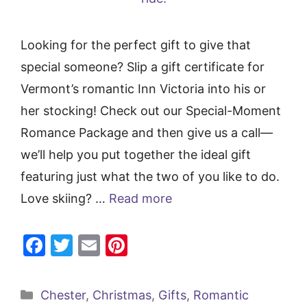
Looking for the perfect gift to give that
special someone? Slip a gift certificate for
Vermont’s romantic Inn Victoria into his or
her stocking! Check out our Special-Moment
Romance Package and then give us a call—
we’ll help you put together the ideal gift
featuring just what the two of you like to do.
Love skiing? …
Read more
F
T
E
Pi
a
w
m
nt
c
itt
ai
er
Categories
Chester
,
Christmas
,
Gifts
,
Romantic