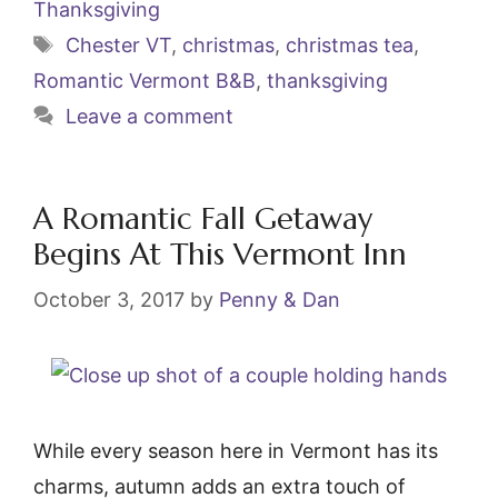
Thanksgiving
o
Tags
Chester VT
,
christmas
,
christmas tea
,
o
Romantic Vermont B&B
,
thanksgiving
k
Leave a comment
A Romantic Fall Getaway
Begins At This Vermont Inn
October 3, 2017
by
Penny & Dan
While every season here in Vermont has its
charms, autumn adds an extra touch of