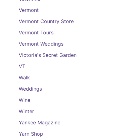
Vermont
Vermont Country Store
Vermont Tours
Vermont Weddings
Victoria's Secret Garden
VT
Walk
Weddings
Wine
Winter
Yankee Magazine
Yarn Shop