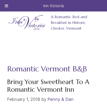
Inn Victoria
Skip
A Romantic Bed and
to
Breakfast in Historic
Chester, Vermont
content
Romantic Vermont B&B
Bring Your Sweetheart To A
Romantic Vermont Inn
February 1, 2018
by
Penny & Dan