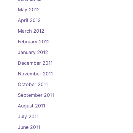
May 2012
April 2012
March 2012
February 2012
January 2012
December 2011
November 2011
October 2011
September 2011
August 2011
July 2011
June 2011