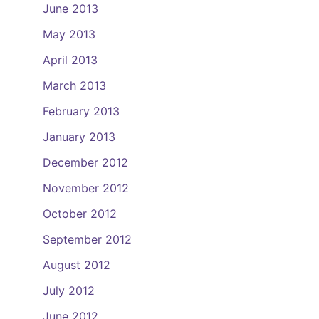
June 2013
May 2013
April 2013
March 2013
February 2013
January 2013
December 2012
November 2012
October 2012
September 2012
August 2012
July 2012
June 2012