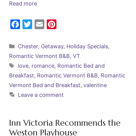
Read more
F
T
E
Pi
a
w
m
nt
c
itt
ai
er
Categories
Chester
,
Getaway
,
Holiday Specials
,
e
er
l
e
Romantic Vermont B&B
,
VT
b
st
Tags
love
,
romance
,
Romantic Bed and
o
Breakfast
,
Romantic Vermont B&B
,
Romantic
o
Vermont Bed and Breakfast
,
valentine
k
Leave a comment
Inn Victoria Recommends the
Weston Playhouse