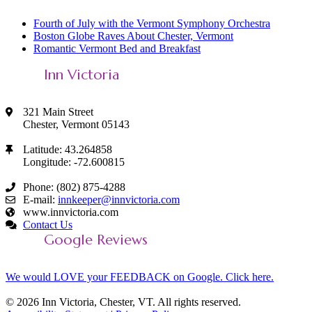
Fourth of July with the Vermont Symphony Orchestra
Boston Globe Raves About Chester, Vermont
Romantic Vermont Bed and Breakfast
Inn Victoria
321 Main Street
Chester, Vermont 05143
Latitude: 43.264858
Longitude: -72.600815
Phone: (802) 875-4288
E-mail:
innkeeper@innvictoria.com
www.innvictoria.com
Contact Us
Google Reviews
We would LOVE your FEEDBACK on Google. Click here.
© 2026 Inn Victoria, Chester, VT. All rights reserved.