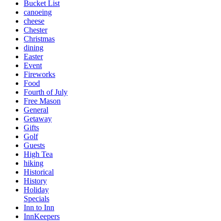
Bucket List
canoeing
cheese
Chester
Christmas
dining
Easter
Event
Fireworks
Food
Fourth of July
Free Mason
General
Getaway
Gifts
Golf
Guests
High Tea
hiking
Historical
History
Holiday
Specials
Inn to Inn
InnKeepers