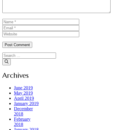
Name
Email
Website
Search
for:
Archives
June 2019
May 2019
April 2019
January 2019
December
2018
February
2018
January 2018