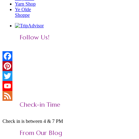
Yarn Shop
Ye Olde
Shoppe
Follow Us!
Facebook
Pinterest
Twitter
YouTube
Check-in Time
Feed
Check in is between 4 & 7 PM
From Our Blog