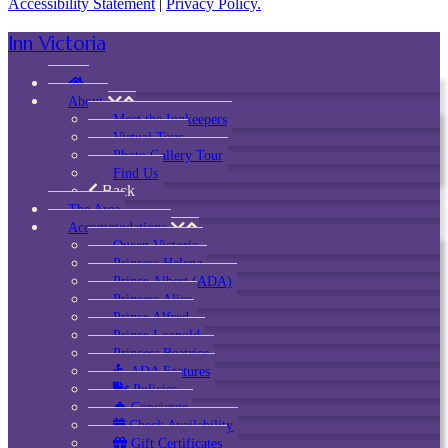
Accessibility Statement
|
Privacy Policy.
Inn Victoria
About
Meet the Innkeepers
Virtual Tour
Photo Gallery Tour
Find Us
Back
The Area
Accommodations
Queen Victoria
Princess Helena
Prince Albert (ADA)
Princess Alice
Prince Alfred
Prince Leopold
Princess Beatrice
ADA Features
Policies
Concierge
Check Availability
Gift Certificates