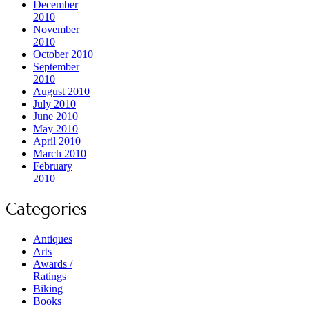
December
2010
November
2010
October 2010
September
2010
August 2010
July 2010
June 2010
May 2010
April 2010
March 2010
February
2010
Categories
Antiques
Arts
Awards /
Ratings
Biking
Books