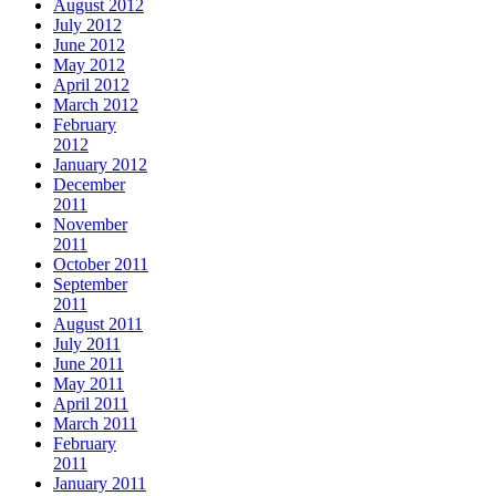
August 2012
July 2012
June 2012
May 2012
April 2012
March 2012
February
2012
January 2012
December
2011
November
2011
October 2011
September
2011
August 2011
July 2011
June 2011
May 2011
April 2011
March 2011
February
2011
January 2011