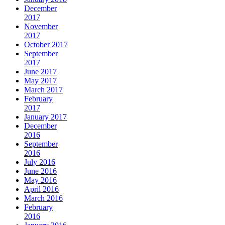
December
2017
November
2017
October 2017
September
2017
June 2017
May 2017
March 2017
February
2017
January 2017
December
2016
September
2016
July 2016
June 2016
May 2016
April 2016
March 2016
February
2016