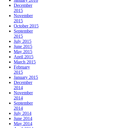
January 2016
December
2015
November
2015
October 2015
September
2015
July 2015
June 2015
May 2015
April 2015
March 2015
February
2015
January 2015
December
2014
November
2014
September
2014
July 2014
June 2014
May 2014