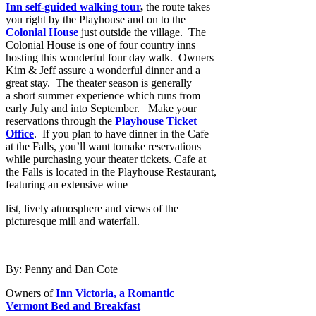
Inn self-guided walking tour
,
the route takes
you
right by the Playhouse and on to the
Colonial House
just outside the village. The
Colonial House is one of four country inns
hosting this wonderful four day walk. Owners
Kim & Jeff assure a wonderful dinner and a
great stay. The theater season is generally
a short summer experience which runs from
early July and into September. Make your
reservations through the
Playhouse Ticket
Office
. If you plan to have dinner in the Cafe
at the Falls, you’ll want tomake reservations
while purchasing your theater tickets. Cafe at
the Falls is located in the Playhouse Restaurant,
featuring an extensive wine
list, lively atmosphere and views of the
picturesque mill and waterfall.
By: Penny and Dan Cote
Owners of
Inn Victoria, a Romantic
Vermont Bed and Breakfast