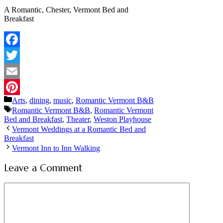
A Romantic, Chester, Vermont Bed and
Breakfast
Facebook
Twitter
Email
Categories
Arts
,
dining
,
music
,
Romantic Vermont B&B
Pinterest
Tags
Romantic Vermont B&B
,
Romantic Vermont
Bed and Breakfast
,
Theater
,
Weston Playhouse
Vermont Weddings at a Romantic Bed and
Breakfast
Vermont Inn to Inn Walking
Leave a Comment
Comment