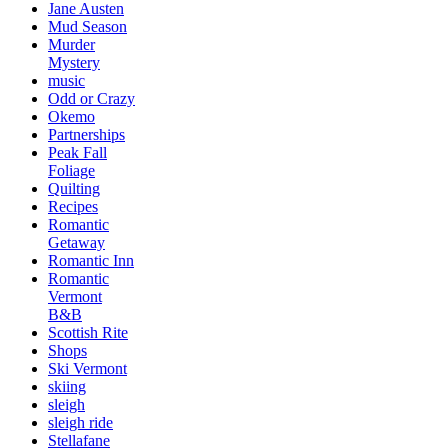
Jane Austen
Mud Season
Murder
Mystery
music
Odd or Crazy
Okemo
Partnerships
Peak Fall
Foliage
Quilting
Recipes
Romantic
Getaway
Romantic Inn
Romantic
Vermont
B&B
Scottish Rite
Shops
Ski Vermont
skiing
sleigh
sleigh ride
Stellafane