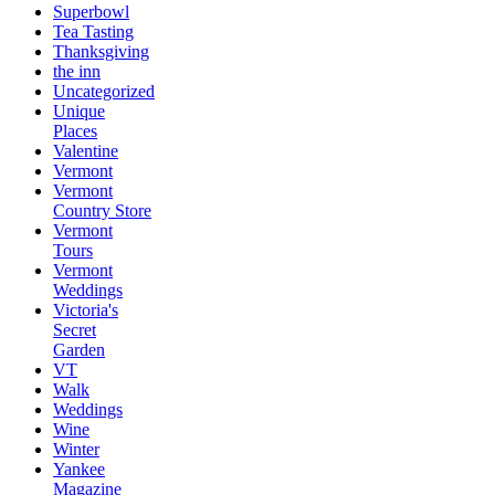
Superbowl
Tea Tasting
Thanksgiving
the inn
Uncategorized
Unique
Places
Valentine
Vermont
Vermont
Country Store
Vermont
Tours
Vermont
Weddings
Victoria's
Secret
Garden
VT
Walk
Weddings
Wine
Winter
Yankee
Magazine