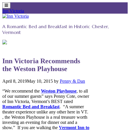
Inn Victoria
Skip
to
A Romantic Bed and Breakfast in Historic Chester,
content
Vermont
Inn Victoria Recommends
the Weston Playhouse
April 8, 2019
May 10, 2015
by
Penny & Dan
“We recommend the
Weston Playhouse
, to all
of our summer guests” says Penny Cote, owner
of Inn Victoria, Vermont’s BEST rated
Romantic Bed and Breakfast
. “A summer
theater experience unlike any other here in VT.
, the Weston Playhouse is a real treasure worth
investing an evening for dinner out and a
show.”
If you are walking the
Vermont Inn to