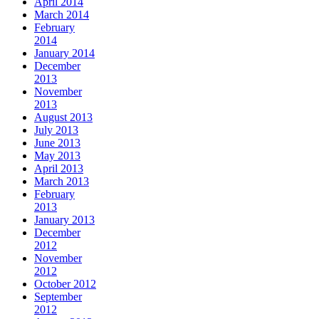
April 2014
March 2014
February
2014
January 2014
December
2013
November
2013
August 2013
July 2013
June 2013
May 2013
April 2013
March 2013
February
2013
January 2013
December
2012
November
2012
October 2012
September
2012