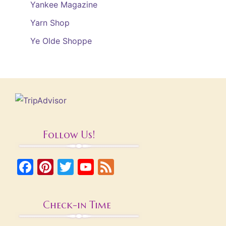
Yankee Magazine
Yarn Shop
Ye Olde Shoppe
Follow Us!
Facebook
Pinterest
Twitter
YouTube
Feed
Check-in Time