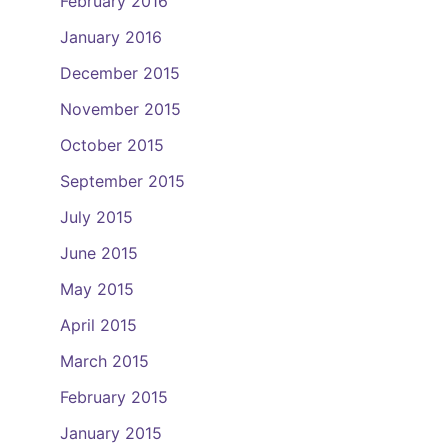
February 2016
January 2016
December 2015
November 2015
October 2015
September 2015
July 2015
June 2015
May 2015
April 2015
March 2015
February 2015
January 2015