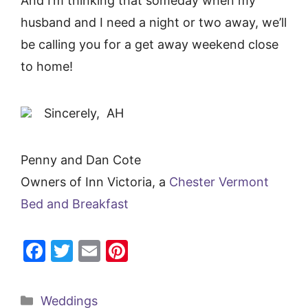
And I’m thinking that someday when my
husband and I need a night or two away, we’ll
be calling you for a get away weekend close
to home!
Sincerely, AH
Penny and Dan Cote
Owners of Inn Victoria, a
Chester Vermont
Bed and Breakfast
F
T
E
Pi
a
w
m
nt
c
itt
ai
er
Categories
Weddings