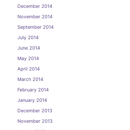
December 2014
November 2014
September 2014
July 2014
June 2014
May 2014
April 2014
March 2014
February 2014
January 2014
December 2013
November 2013