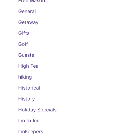
Free Mason
General
Getaway
Gifts
Golf
Guests
High Tea
hiking
Historical
History
Holiday Specials
Inn to Inn
InnKeepers