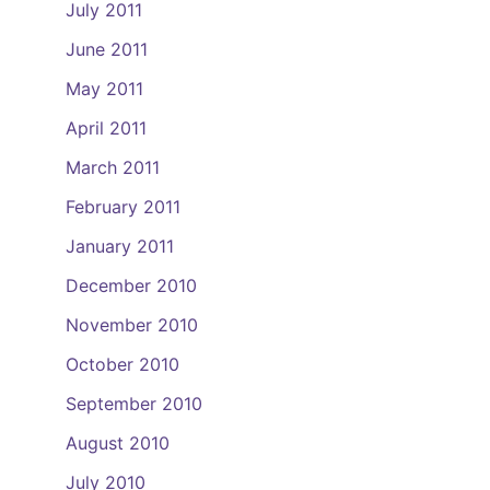
July 2011
June 2011
May 2011
April 2011
March 2011
February 2011
January 2011
December 2010
November 2010
October 2010
September 2010
August 2010
July 2010