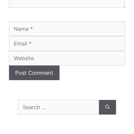
Name
Email
Website
Search
for: