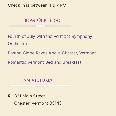
Check in is between 4 & 7 PM
From Our Blog
Fourth of July with the Vermont Symphony
Orchestra
Boston Globe Raves About Chester, Vermont
Romantic Vermont Bed and Breakfast
Inn Victoria
321 Main Street
Chester, Vermont 05143