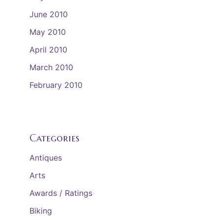
June 2010
May 2010
April 2010
March 2010
February 2010
Categories
Antiques
Arts
Awards / Ratings
Biking