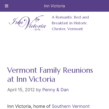
Inn Victoria
Skip
A Romantic Bed and
to
Breakfast in Historic
Chester, Vermont
content
Vermont Family Reunions
at Inn Victoria
April 15, 2012
by
Penny & Dan
Inn Victoria, home of
Southern Vermont