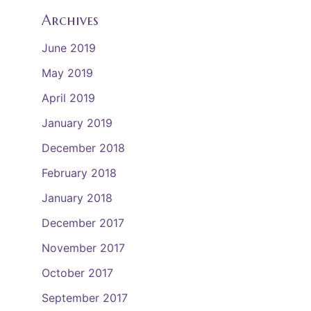
Archives
June 2019
May 2019
April 2019
January 2019
December 2018
February 2018
January 2018
December 2017
November 2017
October 2017
September 2017