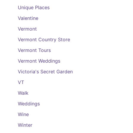
Unique Places
Valentine
Vermont
Vermont Country Store
Vermont Tours
Vermont Weddings
Victoria's Secret Garden
VT
Walk
Weddings
Wine
Winter