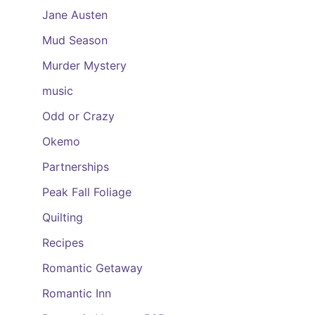
Jane Austen
Mud Season
Murder Mystery
music
Odd or Crazy
Okemo
Partnerships
Peak Fall Foliage
Quilting
Recipes
Romantic Getaway
Romantic Inn