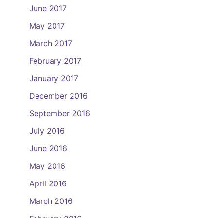
June 2017
May 2017
March 2017
February 2017
January 2017
December 2016
September 2016
July 2016
June 2016
May 2016
April 2016
March 2016