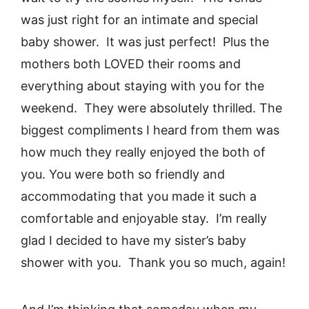
was just right for an intimate and special
baby shower. It was just perfect! Plus the
mothers both LOVED their rooms and
everything about staying with you for the
weekend. They were absolutely thrilled. The
biggest compliments I heard from them was
how much they really enjoyed the both of
you. You were both so friendly and
accommodating that you made it such a
comfortable and enjoyable stay. I’m really
glad I decided to have my sister’s baby
shower with you. Thank you so much, again!