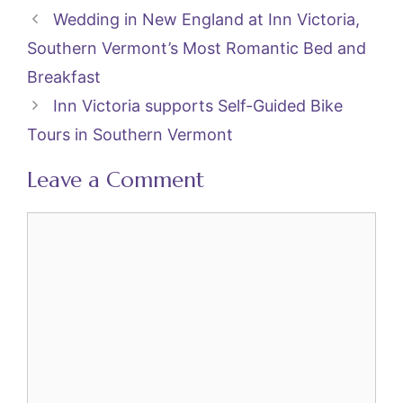
e
er
l
e
Wedding in New England at Inn Victoria,
b
st
Southern Vermont’s Most Romantic Bed and
o
Breakfast
o
Inn Victoria supports Self-Guided Bike
k
Tours in Southern Vermont
Leave a Comment
Comment