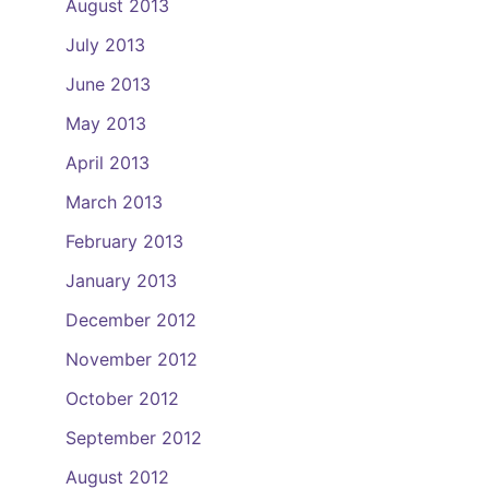
August 2013
July 2013
June 2013
May 2013
April 2013
March 2013
February 2013
January 2013
December 2012
November 2012
October 2012
September 2012
August 2012