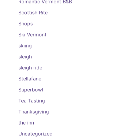
Romantic Vermont B&B
Scottish Rite
Shops
Ski Vermont
skiing
sleigh
sleigh ride
Stellafane
Superbowl
Tea Tasting
Thanksgiving
the inn
Uncategorized