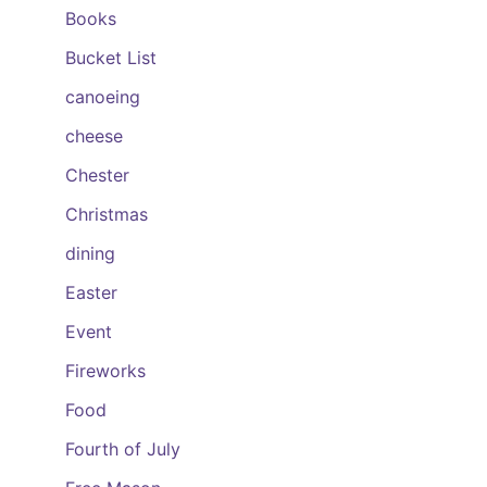
Books
Bucket List
canoeing
cheese
Chester
Christmas
dining
Easter
Event
Fireworks
Food
Fourth of July