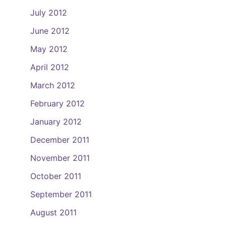
July 2012
June 2012
May 2012
April 2012
March 2012
February 2012
January 2012
December 2011
November 2011
October 2011
September 2011
August 2011