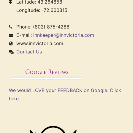
Latitude: 43.264858
Longitude: -72.600815
Phone: (802) 875-4288
E-mail:
innkeeper@innvictoria.com
www.innvictoria.com
Contact Us
Google Reviews
We would LOVE your FEEDBACK on Google. Click
here.