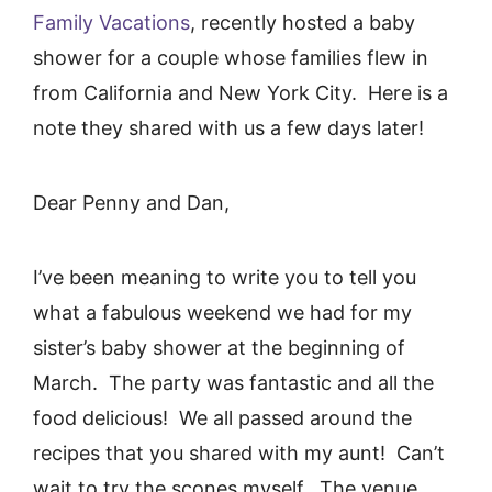
Family Vacations
, recently hosted a baby
shower for a couple whose families flew in
from California and New York City. Here is a
note they shared with us a few days later!
Dear Penny and Dan,
I’ve been meaning to write you to tell you
what a fabulous weekend we had for my
sister’s baby shower at the beginning of
March. The party was fantastic and all the
food delicious! We all passed around the
recipes that you shared with my aunt! Can’t
wait to try the scones myself. The venue