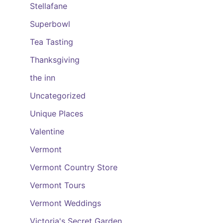
Stellafane
Superbowl
Tea Tasting
Thanksgiving
the inn
Uncategorized
Unique Places
Valentine
Vermont
Vermont Country Store
Vermont Tours
Vermont Weddings
Victoria's Secret Garden