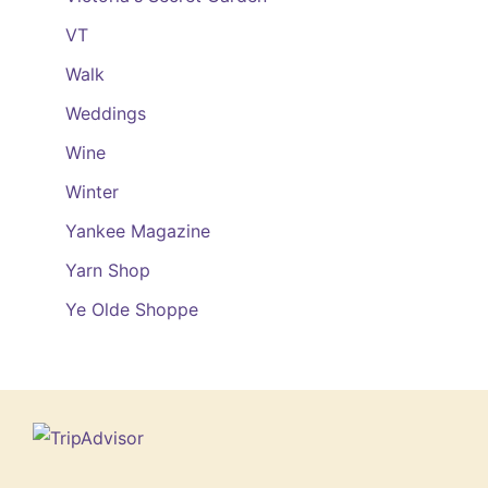
VT
Walk
Weddings
Wine
Winter
Yankee Magazine
Yarn Shop
Ye Olde Shoppe