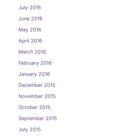
July 2016
June 2016
May 2016
April 2016
March 2016
February 2016
January 2016
December 2015
November 2015
October 2015
September 2015
July 2015