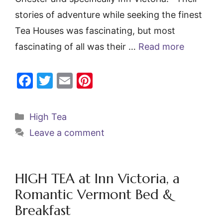
stories of adventure while seeking the finest
Tea Houses was fascinating, but most
fascinating of all was their …
Read more
F
T
E
Pi
a
w
m
nt
c
itt
ai
er
Categories
High Tea
e
er
l
e
Leave a comment
b
st
o
o
HIGH TEA at Inn Victoria, a
k
Romantic Vermont Bed &
Breakfast