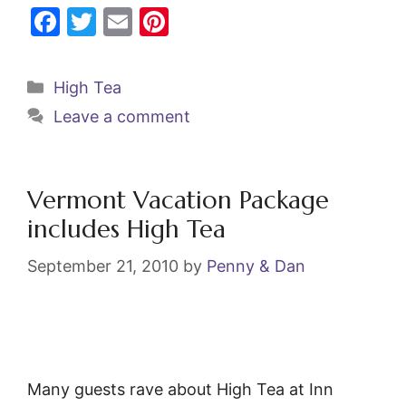
F
T
E
Pi
a
w
m
nt
c
itt
ai
er
Categories
High Tea
e
er
l
e
Leave a comment
b
st
o
o
Vermont Vacation Package
k
includes High Tea
September 21, 2010
by
Penny & Dan
Many guests rave about High Tea at Inn