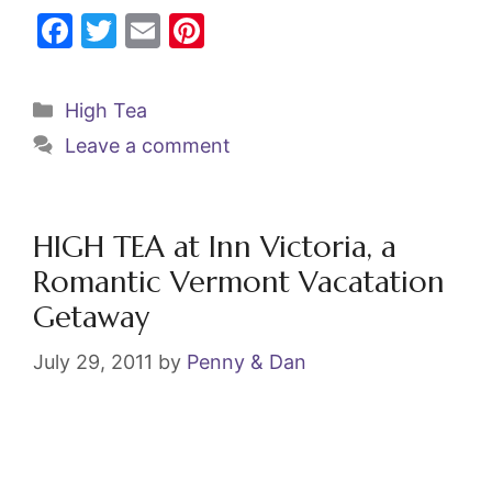
F
T
E
Pi
a
w
m
nt
c
itt
ai
er
Categories
High Tea
e
er
l
e
Leave a comment
b
st
o
o
HIGH TEA at Inn Victoria, a
k
Romantic Vermont Vacatation
Getaway
July 29, 2011
by
Penny & Dan