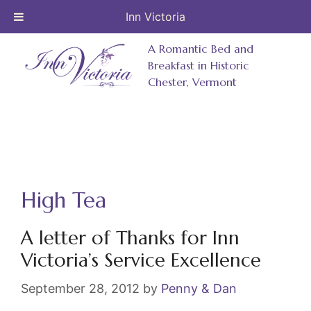
Inn Victoria
Skip
A Romantic Bed and
to
Breakfast in Historic
Chester, Vermont
content
High Tea
A letter of Thanks for Inn
Victoria’s Service Excellence
September 28, 2012
by
Penny & Dan