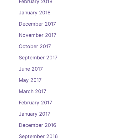
February 2018
January 2018
December 2017
November 2017
October 2017
September 2017
June 2017
May 2017
March 2017
February 2017
January 2017
December 2016
September 2016