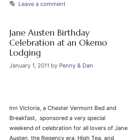
e
er
l
e
Leave a comment
b
st
o
o
Jane Austen Birthday
k
Celebration at an Okemo
Lodging
January 1, 2011
by
Penny & Dan
Inn Victoria, a Chester Vermont Bed and
Breakfast, sponsored a very special
weekend of celebration for all lovers of Jane
Austen, the Regency era, High Tea, and