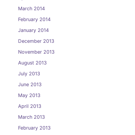
March 2014
February 2014
January 2014
December 2013
November 2013
August 2013
July 2013
June 2013
May 2013
April 2013
March 2013
February 2013