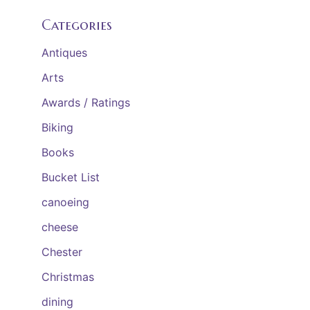
Categories
Antiques
Arts
Awards / Ratings
Biking
Books
Bucket List
canoeing
cheese
Chester
Christmas
dining