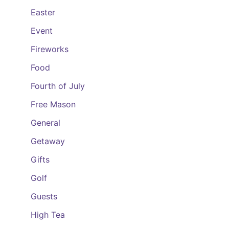
Easter
Event
Fireworks
Food
Fourth of July
Free Mason
General
Getaway
Gifts
Golf
Guests
High Tea