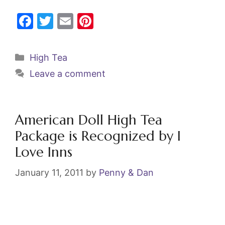
F
T
E
Pi
a
w
m
nt
c
itt
ai
er
Categories
High Tea
e
er
l
e
Leave a comment
b
st
o
o
American Doll High Tea
k
Package is Recognized by I
Love Inns
January 11, 2011
by
Penny & Dan