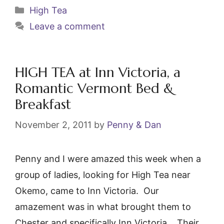
c
itt
ai
er
Categories
High Tea
e
er
l
e
Leave a comment
b
st
o
o
HIGH TEA at Inn Victoria, a
k
Romantic Vermont Bed &
Breakfast
November 2, 2011
by
Penny & Dan
Penny and I were amazed this week when a
group of ladies, looking for High Tea near
Okemo, came to Inn Victoria. Our
amazement was in what brought them to
Chester and specifically Inn Victoria. Their