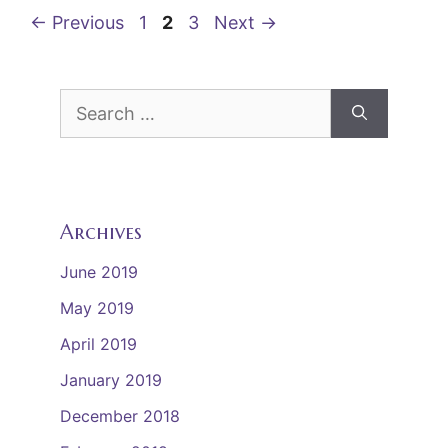
o
Page
Page
Page
←
Previous
1
2
3
Next
→
k
Search
for:
Archives
June 2019
May 2019
April 2019
January 2019
December 2018