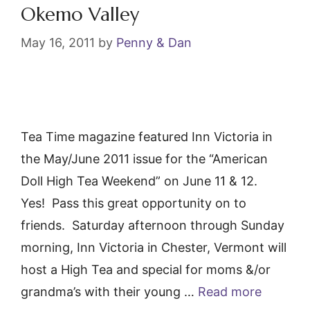
k
Okemo Valley
May 16, 2011
by
Penny & Dan
Tea Time magazine featured Inn Victoria in
the May/June 2011 issue for the “American
Doll High Tea Weekend” on June 11 & 12.
Yes! Pass this great opportunity on to
friends. Saturday afternoon through Sunday
morning, Inn Victoria in Chester, Vermont will
host a High Tea and special for moms &/or
grandma’s with their young …
Read more