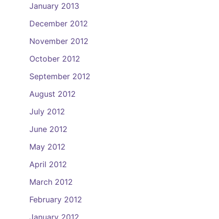
January 2013
December 2012
November 2012
October 2012
September 2012
August 2012
July 2012
June 2012
May 2012
April 2012
March 2012
February 2012
January 2012