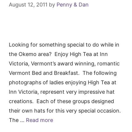
August 12, 2011
by
Penny & Dan
Looking for something special to do while in
the Okemo area? Enjoy High Tea at Inn
Victoria, Vermont’s award winning, romantic
Vermont Bed and Breakfast. The following
photographs of ladies enjoying High Tea at
Inn Victoria, represent very impressive hat
creations. Each of these groups designed
their own hats for this very special occasion.
The …
Read more