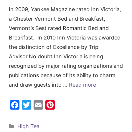
In 2009, Yankee Magazine rated Inn Victoria,
a Chester Vermont Bed and Breakfast,
Vermont’s Best rated Romantic Bed and
Breakfast. In 2010 Inn Victoria was awarded
the distinction of Excellence by Trip
Advisor.No doubt Inn Victoria is being
recognized by major rating organizations and
publications because of its ability to charm
and draw guests into …
Read more
F
T
E
Pi
a
w
m
nt
c
itt
ai
er
Categories
High Tea