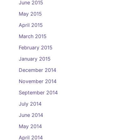
June 2015
May 2015
April 2015
March 2015
February 2015
January 2015
December 2014
November 2014
September 2014
July 2014
June 2014
May 2014
April 2014