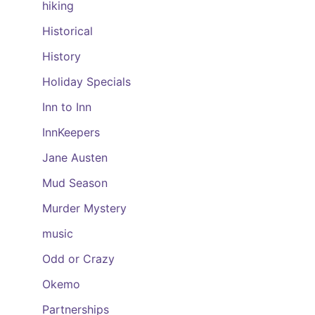
hiking
Historical
History
Holiday Specials
Inn to Inn
InnKeepers
Jane Austen
Mud Season
Murder Mystery
music
Odd or Crazy
Okemo
Partnerships