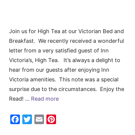
Join us for High Tea at our Victorian Bed and
Breakfast. We recently received a wonderful
letter from a very satisfied guest of Inn
Victoria’s, High Tea. It’s always a delight to
hear from our guests after enjoying Inn
Victoria amenities. This note was a special
surprise due to the circumstances. Enjoy the
Read! …
Read more
F
T
E
Pi
a
w
m
nt