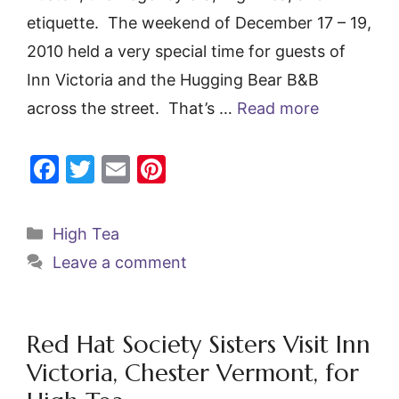
etiquette. The weekend of December 17 – 19,
2010 held a very special time for guests of
Inn Victoria and the Hugging Bear B&B
across the street. That’s …
Read more
F
T
E
Pi
a
w
m
nt
c
itt
ai
er
Categories
High Tea
e
er
l
e
Leave a comment
b
st
o
o
Red Hat Society Sisters Visit Inn
k
Victoria, Chester Vermont, for