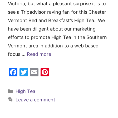
Victoria, but what a pleasant surprise it is to
see a Tripadvisor raving fan for this Chester
Vermont Bed and Breakfast’s High Tea. We
have been diligent about our marketing
efforts to promote High Tea in the Southern
Vermont area in addition to a web based
focus …
Read more
F
T
E
Pi
a
w
m
nt
c
itt
ai
er
Categories
High Tea
e
er
l
e
Leave a comment
b
st
o