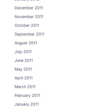
December 2011
November 2011
October 2011
September 2011
August 2011
July 2011
June 2011
May 2011
April 2011
March 2011
February 2011
January 2011