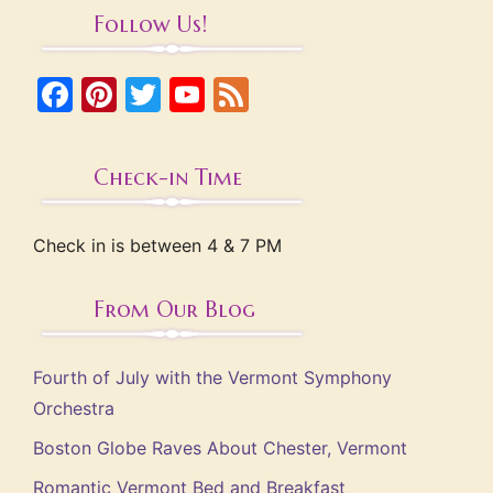
Follow Us!
Facebook
Pinterest
Twitter
YouTube
Feed
Check-in Time
Check in is between 4 & 7 PM
From Our Blog
Fourth of July with the Vermont Symphony
Orchestra
Boston Globe Raves About Chester, Vermont
Romantic Vermont Bed and Breakfast