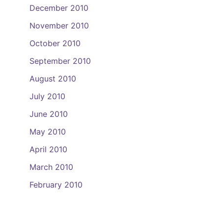
December 2010
November 2010
October 2010
September 2010
August 2010
July 2010
June 2010
May 2010
April 2010
March 2010
February 2010