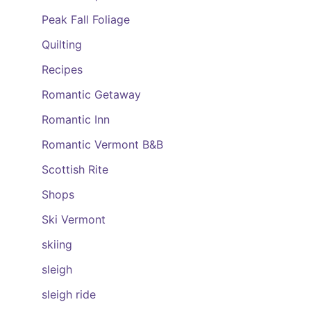
Peak Fall Foliage
Quilting
Recipes
Romantic Getaway
Romantic Inn
Romantic Vermont B&B
Scottish Rite
Shops
Ski Vermont
skiing
sleigh
sleigh ride