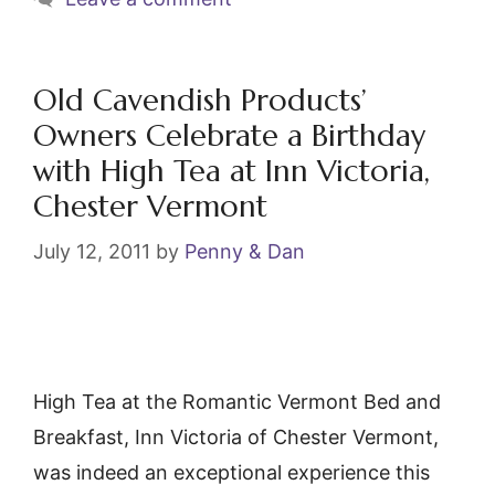
b
st
o
o
Old Cavendish Products’
k
Owners Celebrate a Birthday
with High Tea at Inn Victoria,
Chester Vermont
July 12, 2011
by
Penny & Dan
High Tea at the Romantic Vermont Bed and
Breakfast, Inn Victoria of Chester Vermont,
was indeed an exceptional experience this