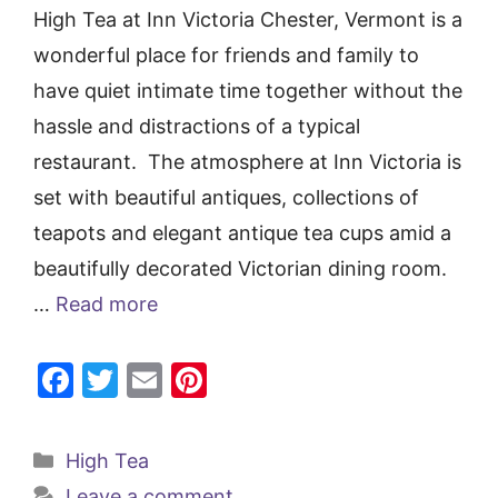
High Tea at Inn Victoria Chester, Vermont is a
wonderful place for friends and family to
have quiet intimate time together without the
hassle and distractions of a typical
restaurant. The atmosphere at Inn Victoria is
set with beautiful antiques, collections of
teapots and elegant antique tea cups amid a
beautifully decorated Victorian dining room.
…
Read more
F
T
E
Pi
a
w
m
nt
c
itt
ai
er
Categories
High Tea
e
er
l
e
Leave a comment