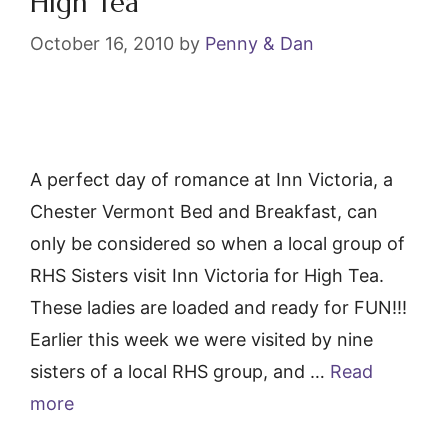
High Tea
October 16, 2010
by
Penny & Dan
A perfect day of romance at Inn Victoria, a
Chester Vermont Bed and Breakfast, can
only be considered so when a local group of
RHS Sisters visit Inn Victoria for High Tea.
These ladies are loaded and ready for FUN!!!
Earlier this week we were visited by nine
sisters of a local RHS group, and …
Read
more