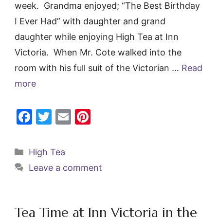
week. Grandma enjoyed; “The Best Birthday
I Ever Had” with daughter and grand
daughter while enjoying High Tea at Inn
Victoria. When Mr. Cote walked into the
room with his full suit of the Victorian …
Read
more
F
T
E
Pi
a
w
m
nt
c
itt
ai
er
Categories
High Tea
e
er
l
e
Leave a comment
b
st
o
o
Tea Time at Inn Victoria in the