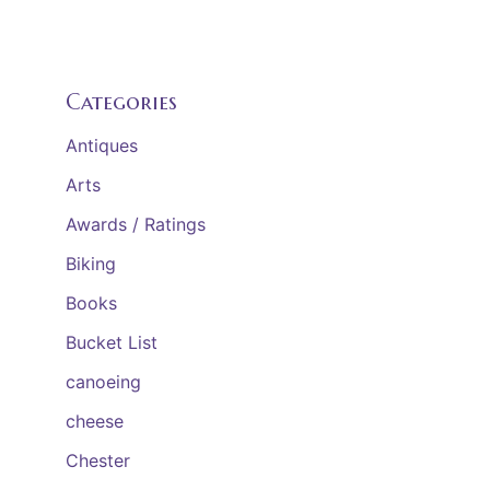
Categories
Antiques
Arts
Awards / Ratings
Biking
Books
Bucket List
canoeing
cheese
Chester