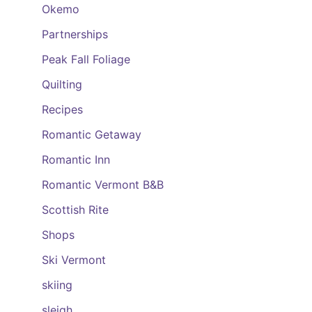
Okemo
Partnerships
Peak Fall Foliage
Quilting
Recipes
Romantic Getaway
Romantic Inn
Romantic Vermont B&B
Scottish Rite
Shops
Ski Vermont
skiing
sleigh