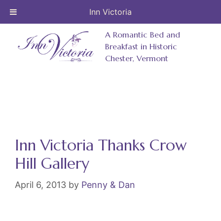
Inn Victoria
Skip
A Romantic Bed and
to
Breakfast in Historic
Chester, Vermont
content
Inn Victoria Thanks Crow
Hill Gallery
April 6, 2013
by
Penny & Dan