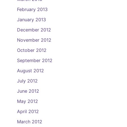
February 2013
January 2013
December 2012
November 2012
October 2012
September 2012
August 2012
July 2012
June 2012
May 2012
April 2012
March 2012