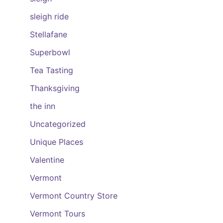
sleigh ride
Stellafane
Superbowl
Tea Tasting
Thanksgiving
the inn
Uncategorized
Unique Places
Valentine
Vermont
Vermont Country Store
Vermont Tours