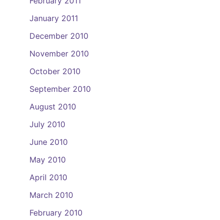
February 2011
January 2011
December 2010
November 2010
October 2010
September 2010
August 2010
July 2010
June 2010
May 2010
April 2010
March 2010
February 2010