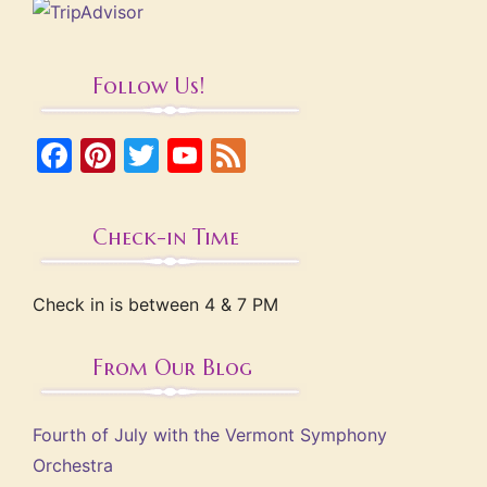
Follow Us!
Facebook
Pinterest
Twitter
YouTube
Feed
Check-in Time
Check in is between 4 & 7 PM
From Our Blog
Fourth of July with the Vermont Symphony
Orchestra