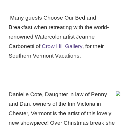
Many guests Choose Our Bed and
Breakfast when retreating with the world-
renowned Watercolor artist Jeanne
Carbonetti of
Crow Hill Gallery
,
for their
Southern Vermont Vacations.
Danielle Cote, Daughter in law of Penny
and Dan, owners of the Inn Victoria in
Chester, Vermont is the artist of this lovely
new showpiece! Over Christmas break she