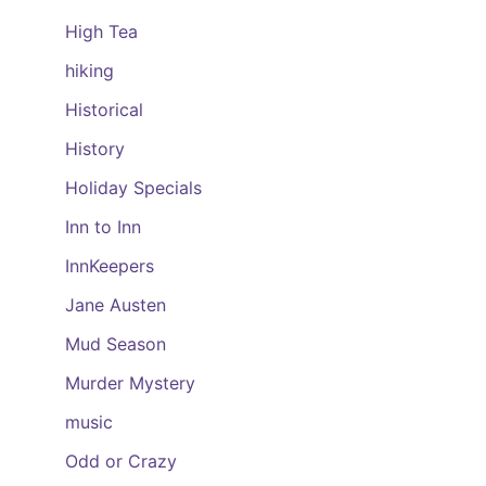
High Tea
hiking
Historical
History
Holiday Specials
Inn to Inn
InnKeepers
Jane Austen
Mud Season
Murder Mystery
music
Odd or Crazy