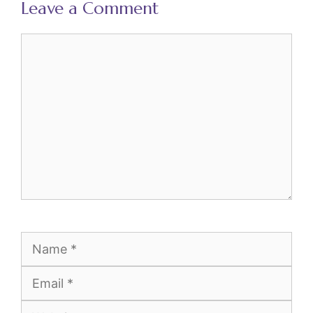
Leave a Comment
Comment
Name
Email
Website