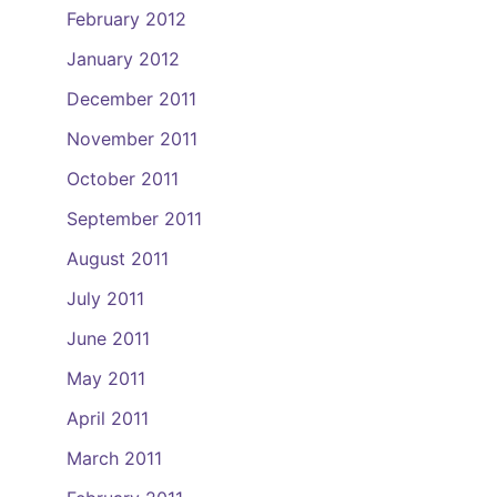
February 2012
January 2012
December 2011
November 2011
October 2011
September 2011
August 2011
July 2011
June 2011
May 2011
April 2011
March 2011