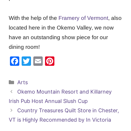
With the help of the
Framery of Vermont
, also
located here in the Okemo Valley, we now
have an outstanding show piece for our
dining room!
F
T
E
Pi
a
w
m
nt
c
itt
ai
er
Categories
Arts
e
er
l
e
Okemo Mountain Resort and Killarney
b
st
Irish Pub Host Annual Slush Cup
o
Country Treasures Quilt Store in Chester,
o
VT is Highly Recommended by In Victoria
k