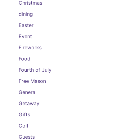
Christmas
dining
Easter
Event
Fireworks
Food
Fourth of July
Free Mason
General
Getaway
Gifts
Golf
Guests