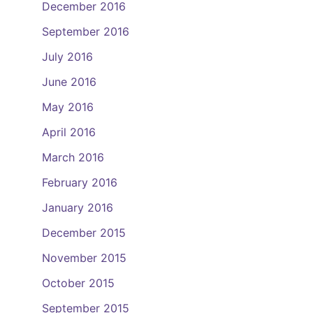
December 2016
September 2016
July 2016
June 2016
May 2016
April 2016
March 2016
February 2016
January 2016
December 2015
November 2015
October 2015
September 2015