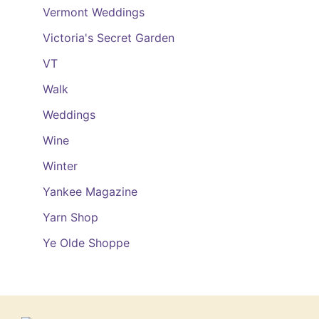
Vermont Weddings
Victoria's Secret Garden
VT
Walk
Weddings
Wine
Winter
Yankee Magazine
Yarn Shop
Ye Olde Shoppe