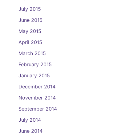
July 2015
June 2015
May 2015
April 2015
March 2015
February 2015
January 2015
December 2014
November 2014
September 2014
July 2014
June 2014