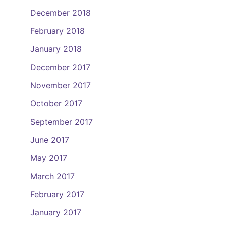
December 2018
February 2018
January 2018
December 2017
November 2017
October 2017
September 2017
June 2017
May 2017
March 2017
February 2017
January 2017