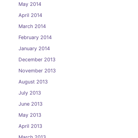
May 2014
April 2014
March 2014
February 2014
January 2014
December 2013
November 2013
August 2013
July 2013
June 2013
May 2013
April 2013
March 2013