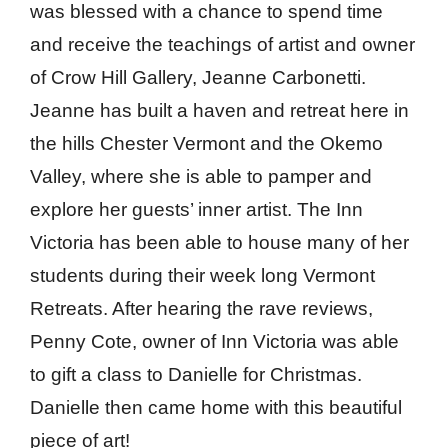
was blessed with a chance to spend time
and receive the teachings of artist and owner
of Crow Hill Gallery, Jeanne Carbonetti.
Jeanne has built a haven and retreat here in
the hills Chester Vermont and the Okemo
Valley, where she is able to pamper and
explore her guests’ inner artist. The Inn
Victoria has been able to house many of her
students during their week long Vermont
Retreats. After hearing the rave reviews,
Penny Cote, owner of Inn Victoria was able
to gift a class to Danielle for Christmas.
Danielle then came home with this beautiful
piece of art!