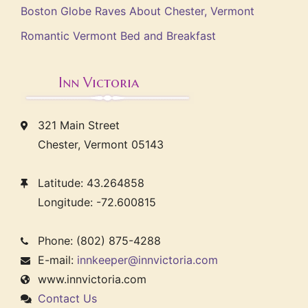
Boston Globe Raves About Chester, Vermont
Romantic Vermont Bed and Breakfast
Inn Victoria
321 Main Street
Chester, Vermont 05143
Latitude: 43.264858
Longitude: -72.600815
Phone: (802) 875-4288
E-mail:
innkeeper@innvictoria.com
www.innvictoria.com
Contact Us