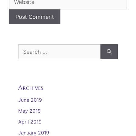
Search
for:
Archives
June 2019
May 2019
April 2019
January 2019